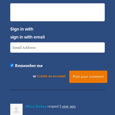
Sign in with
sign in with email
Remember me
or
Create an account
Moss Dickey
rsvped
1 year ago