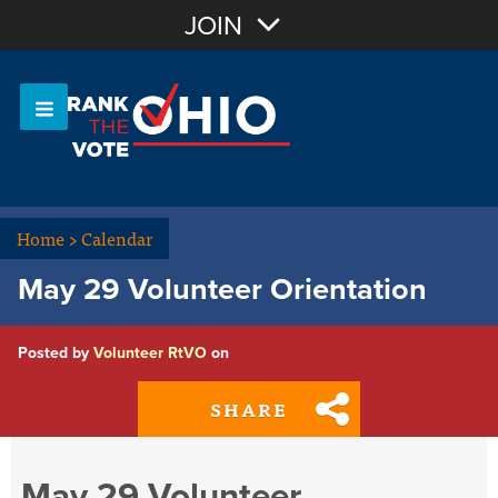
Join with Email
JOIN
OR
Sign In
Or login with:
Home
>
Calendar
May 29 Volunteer Orientation
Posted by
Volunteer RtVO
on
SHARE
May 29 Volunteer