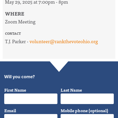
May 29, 2025 at 7:00pm - 8pm
WHERE
Zoom Meeting
CONTACT
T.J. Parker ·
volunteer@rankthevoteohio.org
Will you come?
First Name
Last Name
Email
Mobile phone (optional)