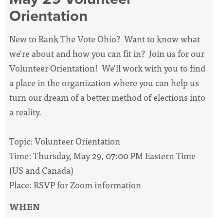
Orientation
New to Rank The Vote Ohio? Want to know what
we're about and how you can fit in? Join us for our
Volunteer Orientation! We'll work with you to find
a place in the organization where you can help us
turn our dream of a better method of elections into
a reality.
Topic: Volunteer Orientation
Time: Thursday, May 29, 07:00 PM Eastern Time
(US and Canada)
Place: RSVP for Zoom information
WHEN