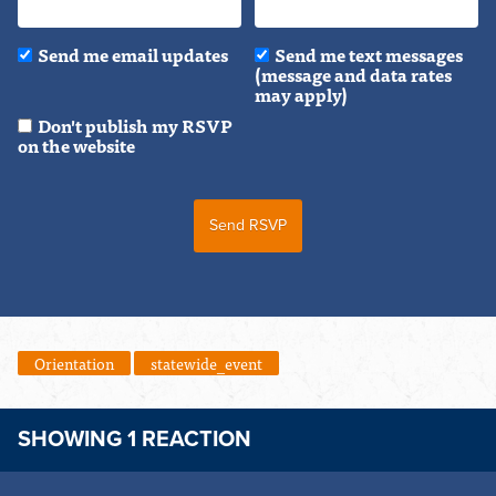
Send me email updates
Send me text messages
(message and data rates
may apply)
Don't publish my RSVP
on the website
Orientation
statewide_event
SHOWING 1 REACTION