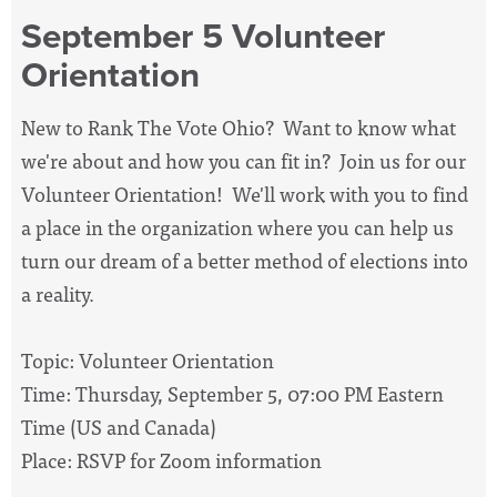
September 5 Volunteer
Orientation
New to Rank The Vote Ohio? Want to know what
we're about and how you can fit in? Join us for our
Volunteer Orientation! We'll work with you to find
a place in the organization where you can help us
turn our dream of a better method of elections into
a reality.
Topic: Volunteer Orientation
Time: Thursday, September 5, 07:00 PM Eastern
Time (US and Canada)
Place: RSVP for Zoom information