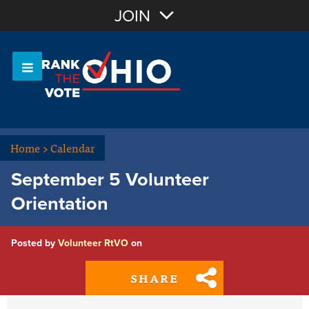
Join with Email
JOIN
OR
Sign In
Or login with:
Home
>
Calendar
September 5 Volunteer
Orientation
Posted by
Volunteer RtVO
on
SHARE