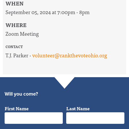
WHEN
September 05, 2024 at 7:00pm - 8pm
WHERE
Zoom Meeting
CONTACT
T.J. Parker ·
volunteer@rankthevoteohio.org
Will you come?
First Name
Last Name