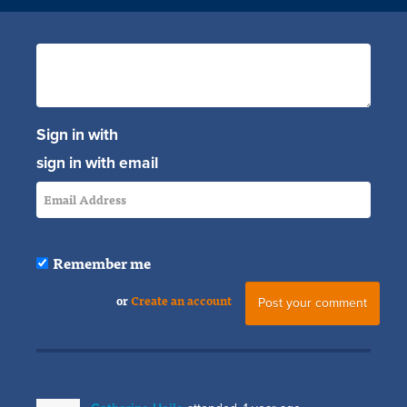
Sign in with
sign in with email
Remember me
or
Create an account