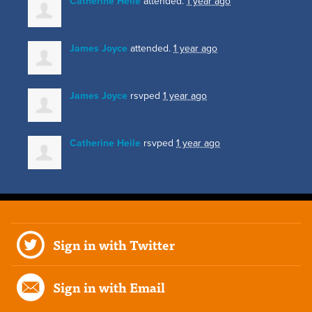
Catherine Heile
attended.
1 year ago
James Joyce
attended.
1 year ago
James Joyce
rsvped
1 year ago
Catherine Heile
rsvped
1 year ago
Sign in with Twitter
Sign in with Email