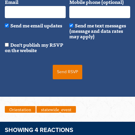
Email
Mobile phone (optional)
Send me email updates
Send me text messages
(message and data rates
may apply)
Don't publish my RSVP
on the website
Orientation
statewide_event
SHOWING 4 REACTIONS