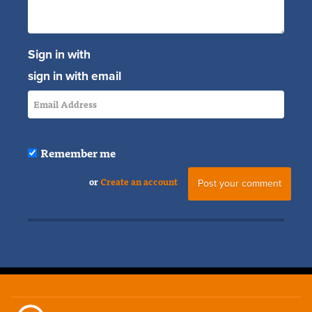
Sign in with
sign in with email
Remember me
or
Create an account