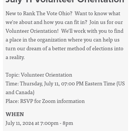
New to Rank The Vote Ohio? Want to know what
we're about and how you can fit in? Join us for our
Volunteer Orientation! We'll work with you to find
a place in the organization where you can help us
turn our dream of a better method of elections into
a reality.
Topic: Volunteer Orientation
Time: Thursday, July 11, 07:00 PM Eastern Time (US
and Canada)
Place: RSVP for Zoom information
WHEN
July 11, 2024 at 7:00pm - 8pm