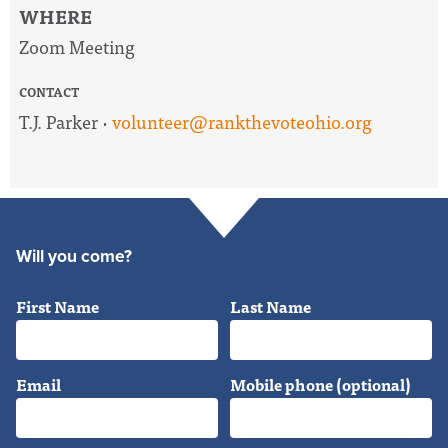
WHERE
Zoom Meeting
CONTACT
T.J. Parker ·
volunteer@rankthevoteohio.org
Will you come?
First Name
Last Name
Email
Mobile phone (optional)