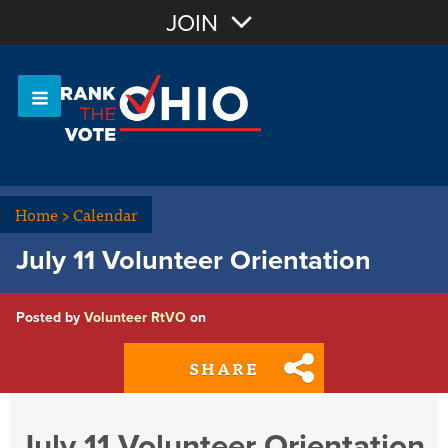
Join with Email
JOIN
OR
Sign In
Or login with:
Home
>
Calendar
July 11 Volunteer Orientation
Posted by
Volunteer RtVO
on
SHARE
July 11 Volunteer Orientation