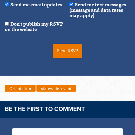
Send me email updates
Send me text messages
(message and data rates
may apply)
Don't publish my RSVP
on the website
Orientation
statewide_event
BE THE FIRST TO COMMENT