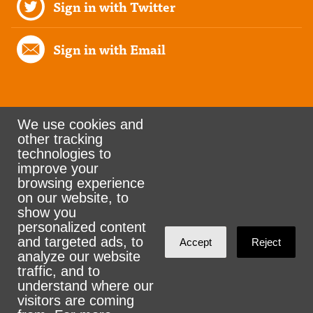
Sign in with Twitter
Sign in with Email
We use cookies and
other tracking
Rank the Vote Ohio
technologies to
improve your
browsing experience
on our website, to
© 2026 CityZen & NationBuilder - Some rights
show you
personalized content
reserved
and targeted ads, to
Accept
Reject
analyze our website
traffic, and to
understand where our
visitors are coming
Sign in with
email