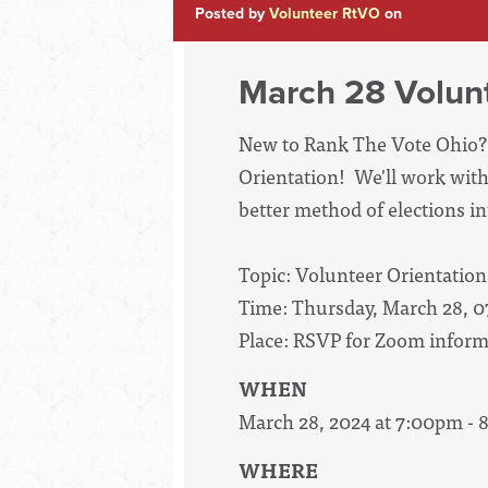
Posted by
Volunteer RtVO
on
March 28 Volunt
New to Rank The Vote Ohio? 
Orientation! We'll work with
better method of elections int
Topic: Volunteer Orientation
Time: Thursday, March 28, 
Place: RSVP for Zoom inform
WHEN
March 28, 2024 at 7:00pm -
WHERE