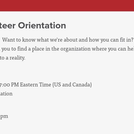
eer Orientation
Want to know what we're about and how you can fit in? 
 you to find a place in the organization where you can he
o a reality.
07:00 PM Eastern Time (US and Canada)
ation
 8pm