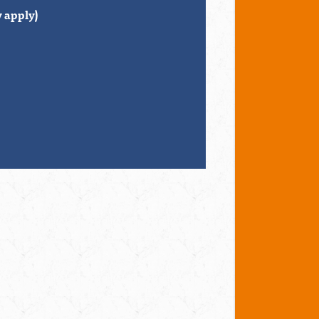
 apply)