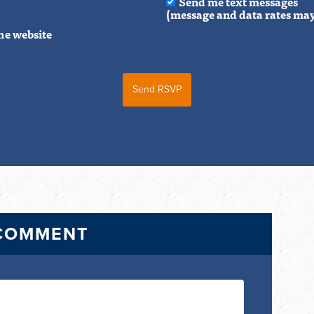
Send me text messages
(message and data rates may
he website
 COMMENT