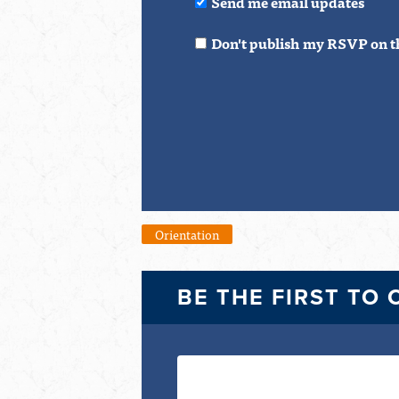
Send me email updates
Don't publish my RSVP on t
Orientation
BE THE FIRST TO