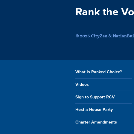
Rank the Vo
© 2026 CityZen & NationBuil
What is Ranked Choice?
Videos
Sign to Support RCV
Host a House Party
Charter Amendments