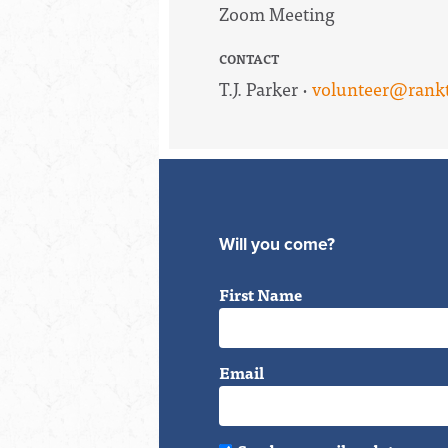
Zoom Meeting
CONTACT
T.J. Parker ·
volunteer@rankt
Will you come?
First Name
Email