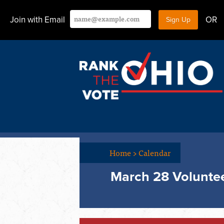
Join with Email
OR
Home
>
Calendar
March 28 Voluntee