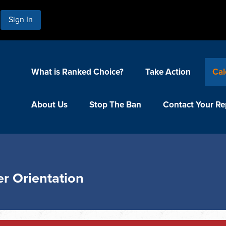
Sign In
What is Ranked Choice?
Take Action
Cal
About Us
Stop The Ban
Contact Your Re
r Orientation