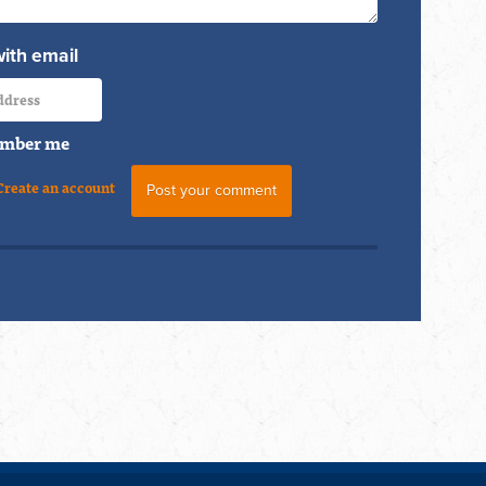
with email
mber me
Create an account