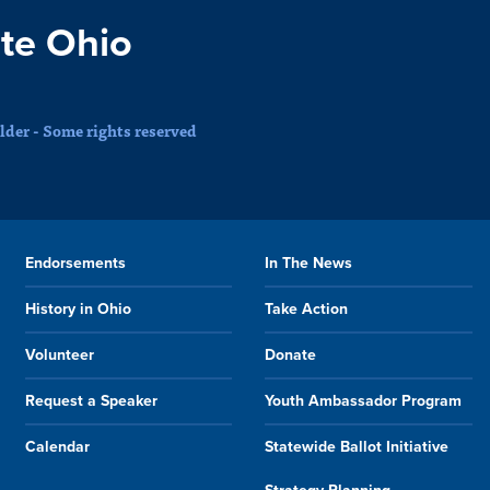
te Ohio
der - Some rights reserved
Endorsements
In The News
History in Ohio
Take Action
Volunteer
Donate
Request a Speaker
Youth Ambassador Program
Calendar
Statewide Ballot Initiative