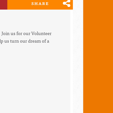
SHARE
Join us for our Volunteer
lp us turn our dream of a