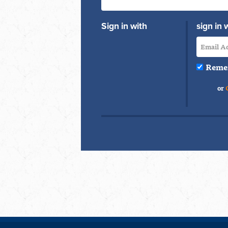
Sign in with
sign in 
Reme
or