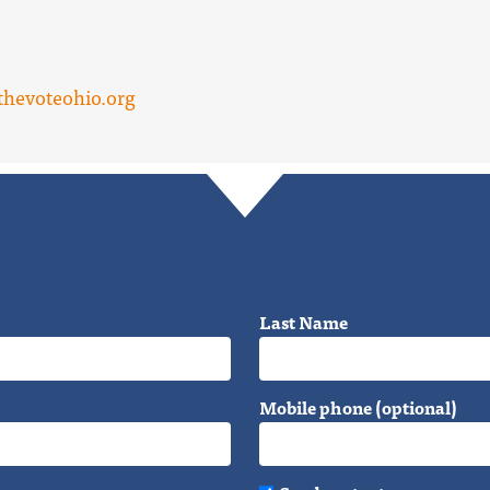
hevoteohio.org
Last Name
Mobile phone (optional)