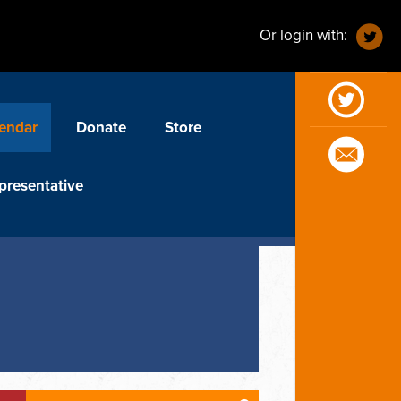
Or login with:
endar
Donate
Store
presentative