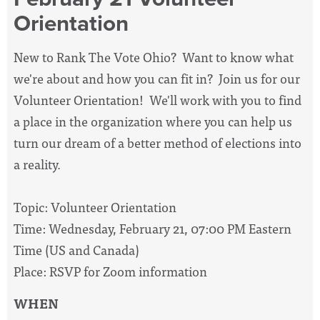
Orientation
New to Rank The Vote Ohio? Want to know what
we're about and how you can fit in? Join us for our
Volunteer Orientation! We'll work with you to find
a place in the organization where you can help us
turn our dream of a better method of elections into
a reality.
Topic: Volunteer Orientation
Time: Wednesday, February 21, 07:00 PM Eastern
Time (US and Canada)
Place: RSVP for Zoom information
WHEN