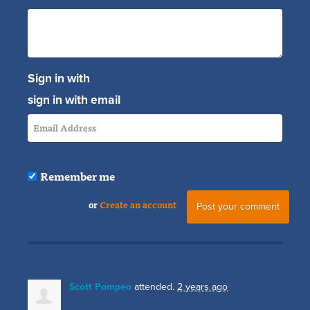
Sign in with
sign in with email
Remember me
or
Create an account
Scott Pompeo
attended.
2 years ago