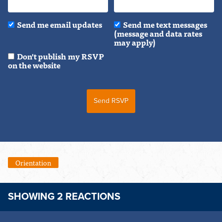
Send me email updates
Send me text messages
(message and data rates
may apply)
Don't publish my RSVP
on the website
Orientation
SHOWING 2 REACTIONS