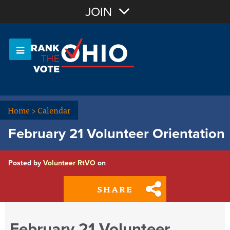
Join with Email
JOIN
OR
Sign In
Or login with:
Home
>
Calendar
February 21 Volunteer Orientation
Posted by
Volunteer RtVO
on
SHARE
February 21 Volunteer