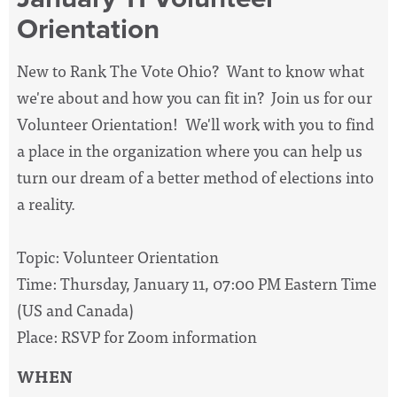
Orientation
New to Rank The Vote Ohio? Want to know what
we're about and how you can fit in? Join us for our
Volunteer Orientation! We'll work with you to find
a place in the organization where you can help us
turn our dream of a better method of elections into
a reality.
Topic: Volunteer Orientation
Time: Thursday, January 11, 07:00 PM Eastern Time
(US and Canada)
Place: RSVP for Zoom information
WHEN