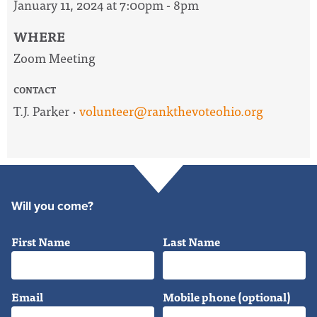
January 11, 2024 at 7:00pm - 8pm
WHERE
Zoom Meeting
CONTACT
T.J. Parker ·
volunteer@rankthevoteohio.org
Will you come?
First Name
Last Name
Email
Mobile phone (optional)