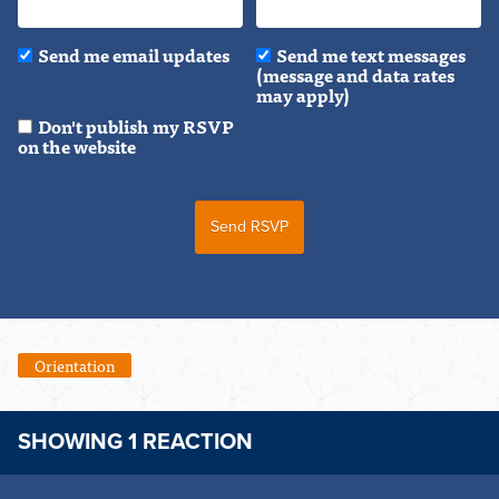
Send me email updates
Send me text messages
(message and data rates
may apply)
Don't publish my RSVP
on the website
Orientation
SHOWING 1 REACTION