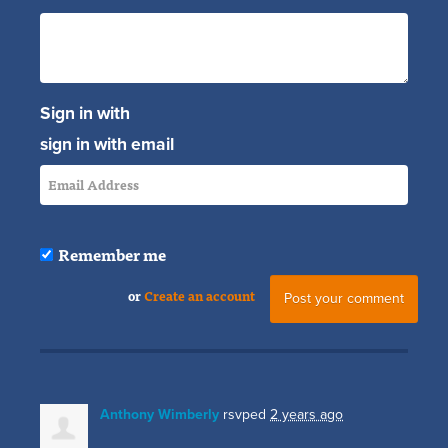
Sign in with
sign in with email
Remember me
or
Create an account
Anthony Wimberly
rsvped
2 years ago