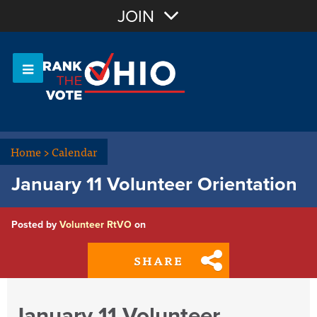
Join with Email
JOIN
OR
Sign In
Or login with:
Home
>
Calendar
January 11 Volunteer Orientation
Posted by
Volunteer RtVO
on
SHARE
January 11 Volunteer