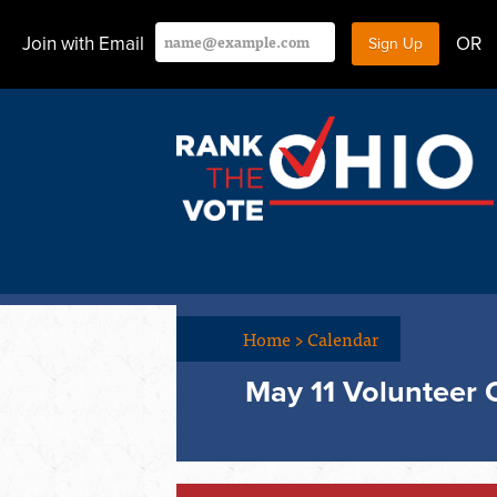
Join with Email
OR
Home
>
Calendar
May 11 Volunteer 