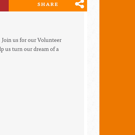
SHARE
Join us for our Volunteer
lp us turn our dream of a