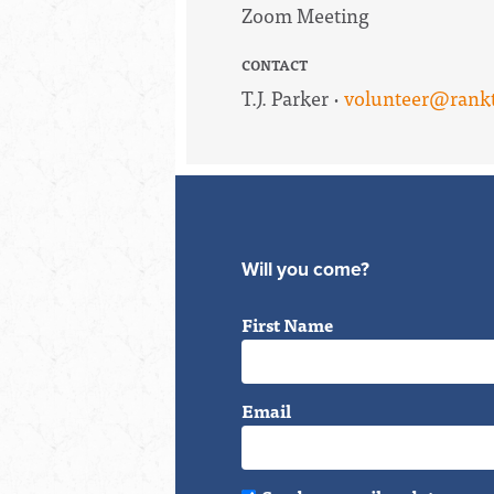
Zoom Meeting
CONTACT
T.J. Parker ·
volunteer@rankt
Will you come?
First Name
Email