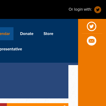
Or login with:
endar
Donate
Store
presentative