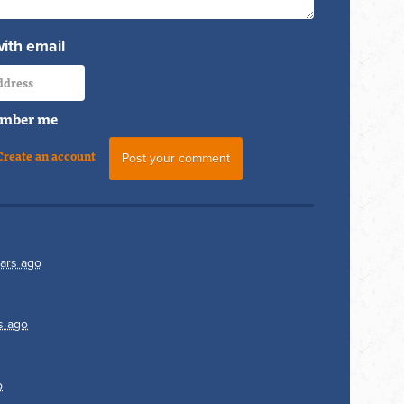
with email
mber me
Create an account
ars ago
s ago
o