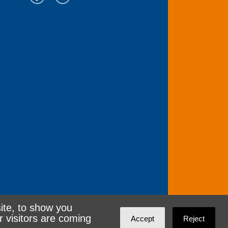
ite, to show you
r visitors are coming
Accept
Reject