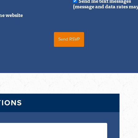
Send me text messages
(message and data rates may
he website
TIONS