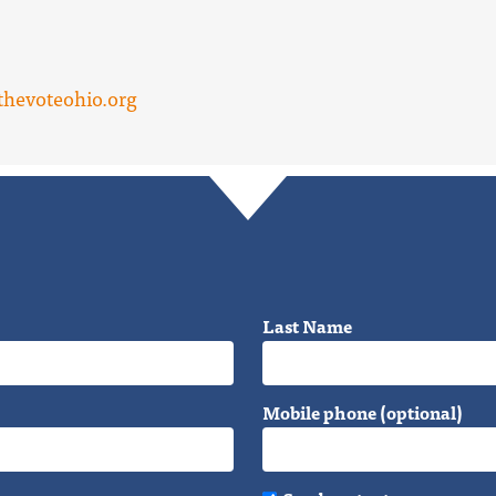
hevoteohio.org
Last Name
Mobile phone (optional)