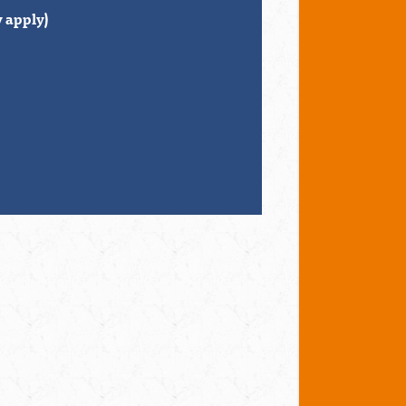
 apply)