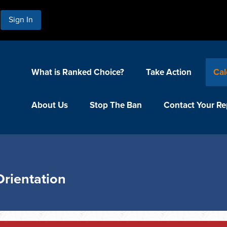
Sign In
What is Ranked Choice?
Take Action
Cal
About Us
Stop The Ban
Contact Your Re
Orientation