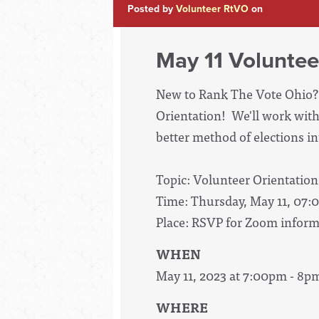
Posted by
Volunteer RtVO
on
May 11 Voluntee
New to Rank The Vote Ohio? 
Orientation! We'll work with
better method of elections int
Topic: Volunteer Orientation
Time: Thursday, May 11, 07:
Place: RSVP for Zoom inform
WHEN
May 11, 2023 at 7:00pm - 8p
WHERE