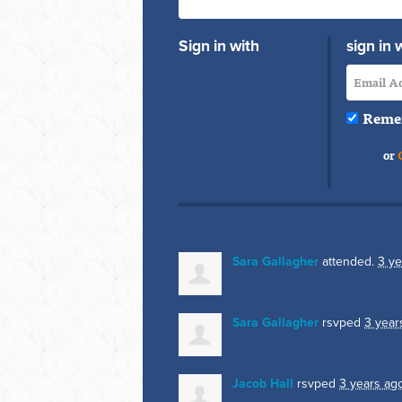
Sign in with
sign in 
Reme
or
Sara Gallagher
attended.
3 ye
Sara Gallagher
rsvped
3 year
Jacob Hall
rsvped
3 years ag