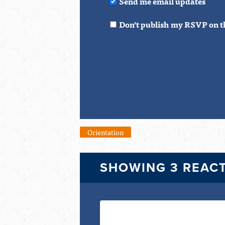
Send me email updates
Don't publish my RSVP on t
Orientation
SHOWING 3 REAC