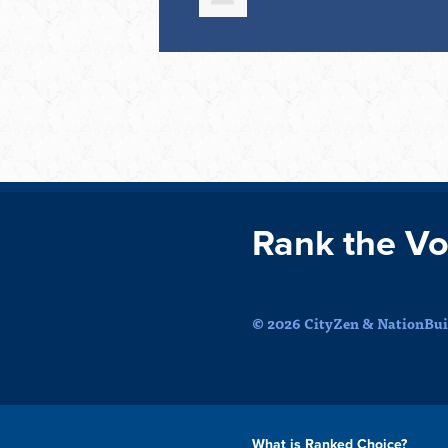
Rank the Vo
© 2026 CityZen & NationBuil
What is Ranked Choice?