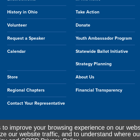
History in Ohio
Take Action
Volunteer
Donate
Request a Speaker
Youth Ambassador Program
Calendar
Statewide Ballot Initiative
Strategy Planning
Store
About Us
Regional Chapters
Financial Transparency
Contact Your Representative
s to improve your browsing experience on our webs
ze our website traffic, and to understand where ou