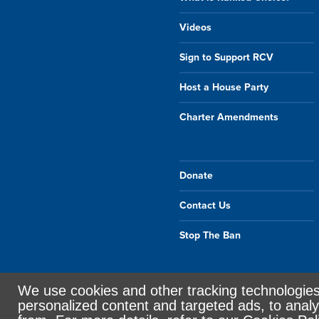
Videos
Sign to Support RCV
Host a House Party
Charter Amendments
Donate
Contact Us
Stop The Ban
We use cookies and other tracking technologie
Sign in with
email
personalized content and targeted ads, to analy