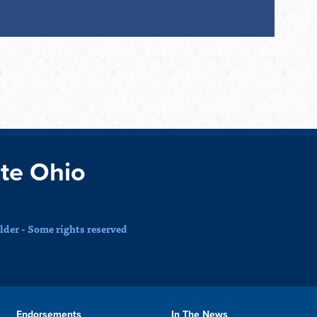
te Ohio
der - Some rights reserved
Endorsements
In The News