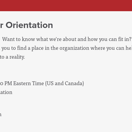
r Orientation
Want to know what we're about and how you can fit in? 
 you to find a place in the organization where you can he
o a reality.
00 PM Eastern Time (US and Canada)
ation
m