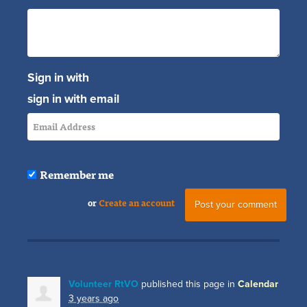
Sign in with
sign in with email
Remember me
or
Create an account
Volunteer RtVO
published this page in
Calendar
3 years ago