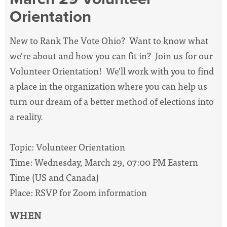
Orientation
New to Rank The Vote Ohio? Want to know what
we're about and how you can fit in? Join us for our
Volunteer Orientation! We'll work with you to find
a place in the organization where you can help us
turn our dream of a better method of elections into
a reality.
Topic: Volunteer Orientation
Time: Wednesday, March 29, 07:00 PM Eastern
Time (US and Canada)
Place: RSVP for Zoom information
WHEN