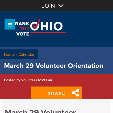
Join with Email
JOIN
OR
Sign In
Or login with:
Home
>
Calendar
March 29 Volunteer Orientation
Posted by
Volunteer RtVO
on
SHARE
March 29 Volunteer