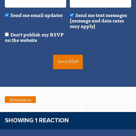
Send me email updates
Send me text messages
(message and data rates
may apply)
Don't publish my RSVP
on the website
Orientation
SHOWING 1 REACTION