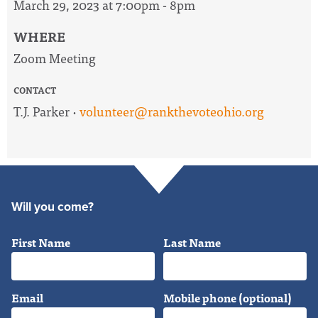
March 29, 2023 at 7:00pm - 8pm
WHERE
Zoom Meeting
CONTACT
T.J. Parker ·
volunteer@rankthevoteohio.org
Will you come?
First Name
Last Name
Email
Mobile phone (optional)