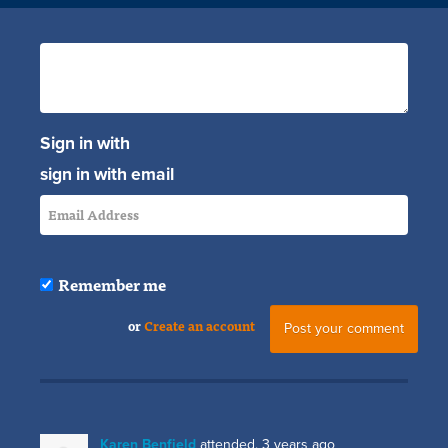
Sign in with
sign in with email
Remember me
or
Create an account
Karen Benfield
attended.
3 years ago