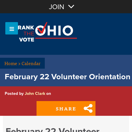
Join with Email
JOIN
OR
Sign In
Or login with:
Home
>
Calendar
February 22 Volunteer Orientation
Posted by
John Clark
on
SHARE
February 22 Volunteer