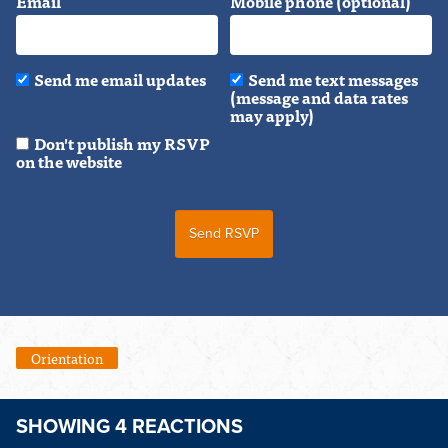
Email
Mobile phone (optional)
Send me email updates
Send me text messages
(message and data rates
may apply)
Don't publish my RSVP
on the website
Orientation
SHOWING 4 REACTIONS