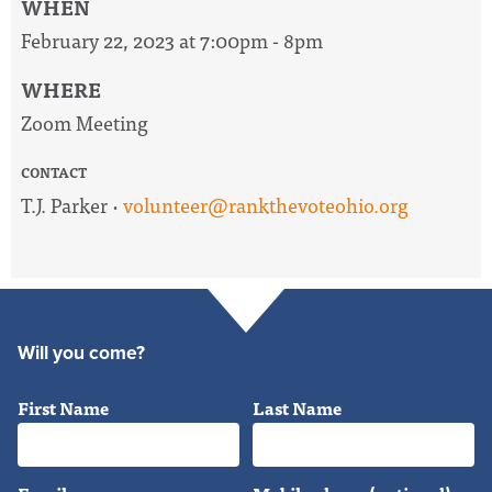
WHEN
February 22, 2023 at 7:00pm - 8pm
WHERE
Zoom Meeting
CONTACT
T.J. Parker ·
volunteer@rankthevoteohio.org
Will you come?
First Name
Last Name