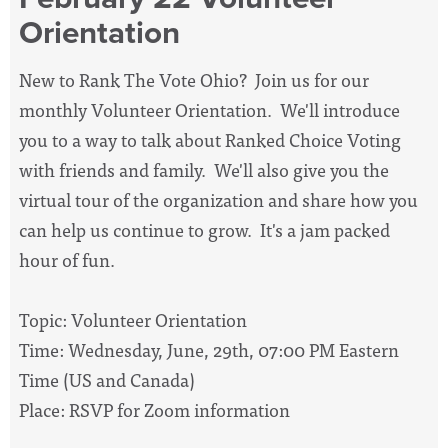
Orientation
New to Rank The Vote Ohio? Join us for our
monthly Volunteer Orientation. We'll introduce
you to a way to talk about Ranked Choice Voting
with friends and family. We'll also give you the
virtual tour of the organization and share how you
can help us continue to grow. It's a jam packed
hour of fun.
Topic: Volunteer Orientation
Time: Wednesday, June, 29th, 07:00 PM Eastern
Time (US and Canada)
Place: RSVP for Zoom information