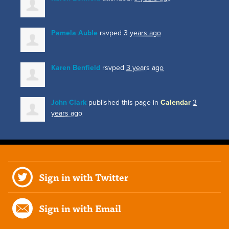
Pamela Auble
rsvped
3 years ago
Karen Benfield
rsvped
3 years ago
John Clark
published this page in
Calendar
3
years ago
Sign in with Twitter
Sign in with Email