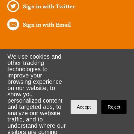
Sign in with Twitter
Sign in with Email
We use cookies and
other tracking
Rank the Vote Ohio
technologies to
improve your
browsing experience
on our website, to
© 2026 CityZen & NationBuilder - Some rights
show you
personalized content
reserved
and targeted ads, to
Accept
Reject
analyze our website
traffic, and to
understand where our
visitors are coming