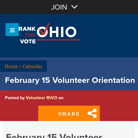
Join with Email
JOIN
OR
Sign In
Or login with:
Home
>
Calendar
February 15 Volunteer Orientation
Posted by
Volunteer RtVO
on
SHARE
February 15 Volunteer