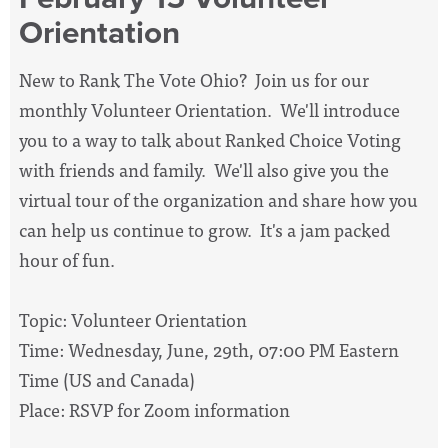
Orientation
New to Rank The Vote Ohio? Join us for our
monthly Volunteer Orientation. We'll introduce
you to a way to talk about Ranked Choice Voting
with friends and family. We'll also give you the
virtual tour of the organization and share how you
can help us continue to grow. It's a jam packed
hour of fun.
Topic: Volunteer Orientation
Time: Wednesday, June, 29th, 07:00 PM Eastern
Time (US and Canada)
Place: RSVP for Zoom information