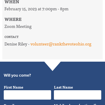
WHEN
February 15, 2023 at 7:00pm - 8pm
WHERE
Zoom Meeting
CONTACT
Denise Riley ·
volunteer@rankthevoteohio.org
Will you come?
First Name
Last Name