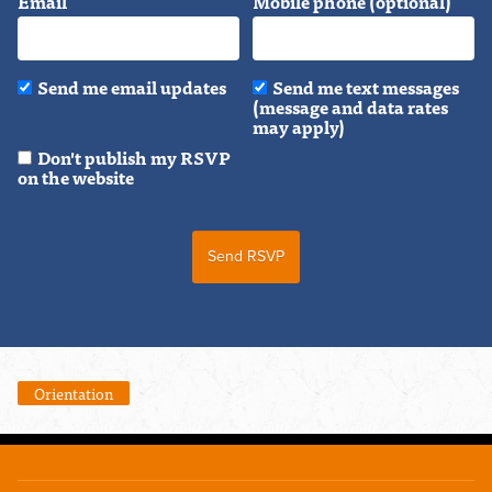
Email
Mobile phone (optional)
Send me email updates
Send me text messages
(message and data rates
may apply)
Don't publish my RSVP
on the website
Orientation