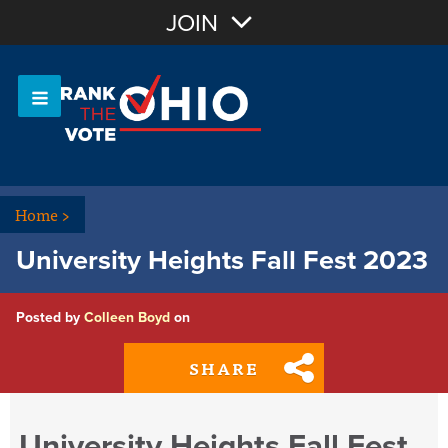
Join with Email
JOIN
OR
Sign In
Or login with:
Home
>
University Heights Fall Fest 2023
Posted by
Colleen Boyd
on
SHARE
University Heights Fall Fest