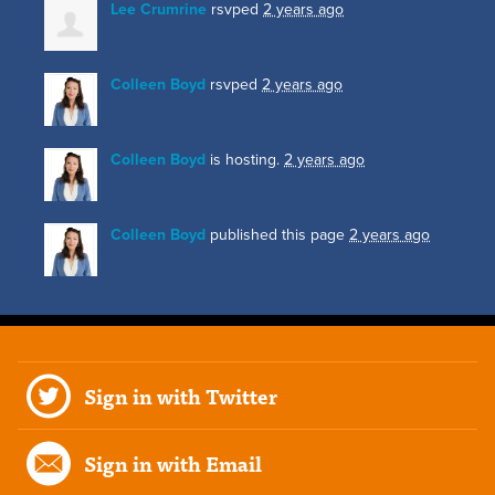
Lee Crumrine
rsvped
2 years ago
Colleen Boyd
rsvped
2 years ago
Colleen Boyd
is hosting.
2 years ago
Colleen Boyd
published this page
2 years ago
Sign in with Twitter
Sign in with Email