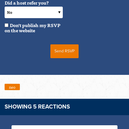
Did a host refer you?
Don't publish my RSVP
on the website
neo
SHOWING 5 REACTIONS