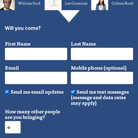
William Ford
Lee Crumrine
Colleen Boyd
Will you come?
First Name
Last Name
Email
Mobile phone (optional)
Send me email updates
Send me text messages
(message and data rates
may apply)
How many other people
are you bringing?