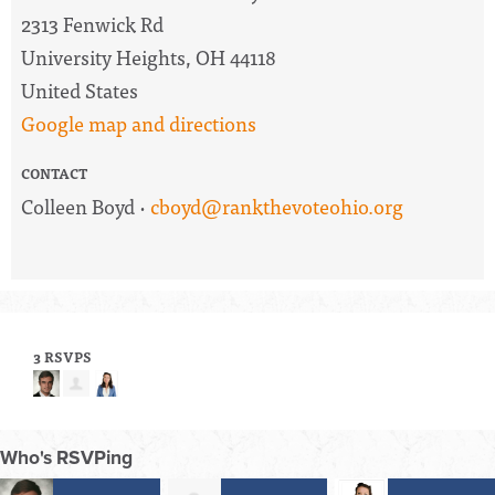
2313 Fenwick Rd
University Heights, OH 44118
United States
Google map and directions
CONTACT
Colleen Boyd ·
cboyd@rankthevoteohio.org
3 RSVPS
Who's RSVPing