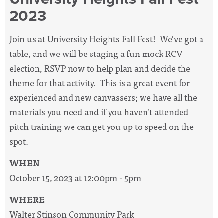
2023
Join us at University Heights Fall Fest! We've got a
table, and we will be staging a fun mock RCV
election, RSVP now to help plan and decide the
theme for that activity. This is a great event for
experienced and new canvassers; we have all the
materials you need and if you haven't attended
pitch training we can get you up to speed on the
spot.
WHEN
October 15, 2023 at 12:00pm - 5pm
WHERE
Walter Stinson Community Park