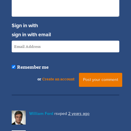
Sign in with
sign in with email
Remember me
or
Create an account
William Ford
rsvped
2 years ago