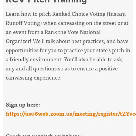
Learn how to pitch Ranked Choice Voting (Instant
Runoff Voting) when canvassing on the street or at
an event from a Rank the Vote National
Organizer!
We'll talk about best practices, and have
opportunities for you to practice your state's pitch in
a friendly environment. You'll also be able to ask
any and all questions so as to ensure a positive
canvassing experience.
Sign up here:
https://us06web.zoom.us/meeting/register/tZ
Check out our pitch script here: