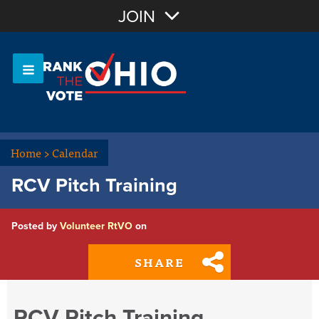
Join with Email
JOIN
OR
Sign In
Or login with:
Home
>
Calendar
RCV Pitch Training
Posted by
Volunteer RtVO
on
SHARE
RCV Pitch Training