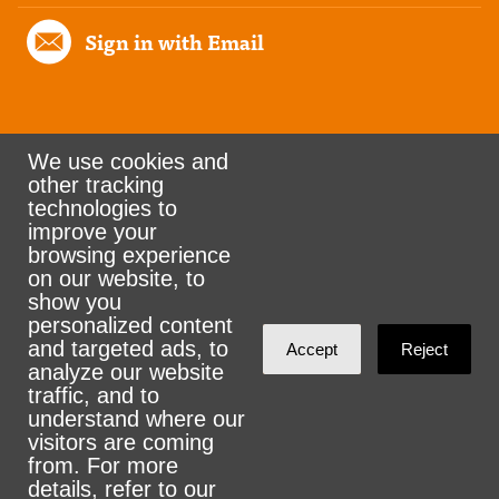
Sign in with Email
We use cookies and
other tracking
Rank the Vote Ohio
technologies to
improve your
browsing experience
on our website, to
© 2026 CityZen & NationBuilder - Some rights
show you
personalized content
reserved
and targeted ads, to
Accept
Reject
analyze our website
traffic, and to
understand where our
visitors are coming
Sign in with
email
from. For more
details, refer to our