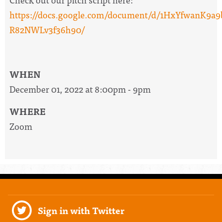
https://docs.google.com/document/d/1HxYfwanK
R82NWLv3f36h90/
WHEN
December 01, 2022 at 8:00pm - 9pm
WHERE
Zoom
Sign in with Twitter