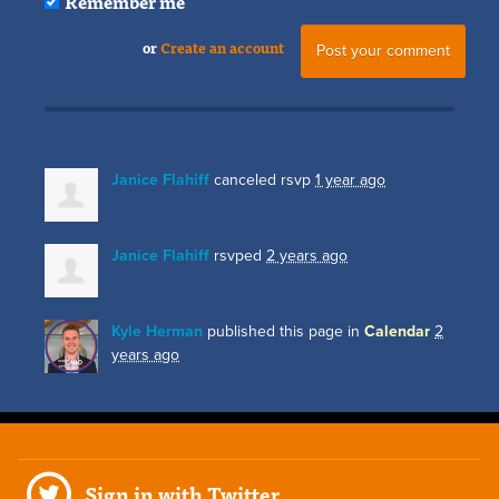
Remember me
or
Create an account
Janice Flahiff
canceled rsvp
1 year ago
Janice Flahiff
rsvped
2 years ago
Kyle Herman
published this page in
Calendar
2
years ago
Sign in with Twitter