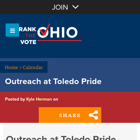
Join with Email
JOIN
OR
Sign In
Or login with:
Home
>
Calendar
Outreach at Toledo Pride
Posted by
Kyle Herman
on
SHARE
Outreach at Toledo Pride