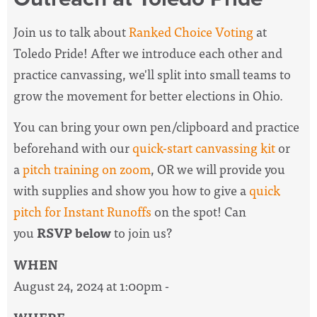
Join us to talk about
Ranked Choice Voting
at
Toledo Pride!
After we introduce each other and
practice canvassing, we'll split into small teams to
grow the movement for better elections in Ohio.
You can bring your own pen/clipboard and practice
beforehand with our
quick-start canvassing kit
or
a
pitch training on zoom
, OR we will provide you
with supplies and show you how to give a
quick
pitch for Instant Runoffs
on the spot! Can
you
RSVP below
to join us?
WHEN
August 24, 2024 at 1:00pm -