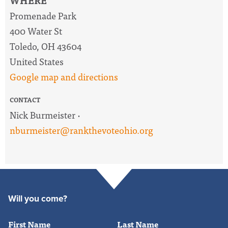
WHERE
Promenade Park
400 Water St
Toledo, OH 43604
United States
Google map and directions
CONTACT
Nick Burmeister ·
nburmeister@rankthevoteohio.org
Will you come?
First Name
Last Name