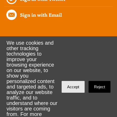
Sign in with Email
We use cookies and
other tracking
Rank the Vote Ohio
technologies to
improve your
browsing experience
on our website, to
© 2026 CityZen & NationBuilder - Some rights
show you
personalized content
reserved
and targeted ads, to
Accept
Reject
analyze our website
traffic, and to
understand where our
visitors are coming
Sign in with
email
from. For more