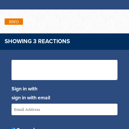
NWO
SHOWING 3 REACTIONS
Sign in with
sign in with email