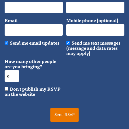
Email
Mobile phone (optional)
Send me email updates
Send me text messages
(message and data rates
may apply)
How many other people
are you bringing?
Don't publish my RSVP
on the website