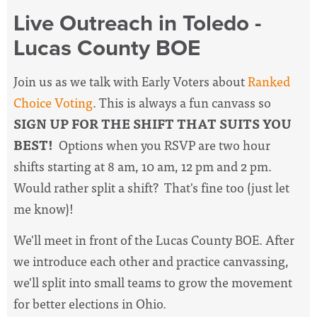
Live Outreach in Toledo -
Lucas County BOE
Join us as we talk with Early Voters about
Ranked
Choice Voting
. This is always a fun canvass so
SIGN UP FOR THE SHIFT THAT SUITS YOU
BEST!
Options when you RSVP are two hour
shifts starting at 8 am, 10 am, 12 pm and 2 pm.
Would rather split a shift? That's fine too (just let
me know)!
We'll meet in front of the Lucas County BOE. After
we introduce each other and practice canvassing,
we'll split into small teams to grow the movement
for better elections in Ohio.