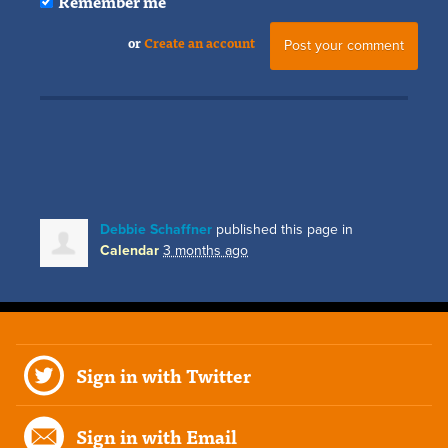
Remember me
or
Create an account
Debbie Schaffner
published this page in
Calendar
3 months ago
Sign in with Twitter
Sign in with Email