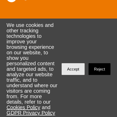
We use cookies and
other tracking
Rank the Vote Ohio
technologies to
improve your
browsing experience
on our website, to
© 2026 CityZen & NationBuilder - Some rights
show you
personalized content
reserved
and targeted ads, to
Accept
Reject
analyze our website
traffic, and to
understand where our
visitors are coming
Sign in with
email
from. For more
details, refer to our
Cookies Policy
and
GDPR Privacy Policy