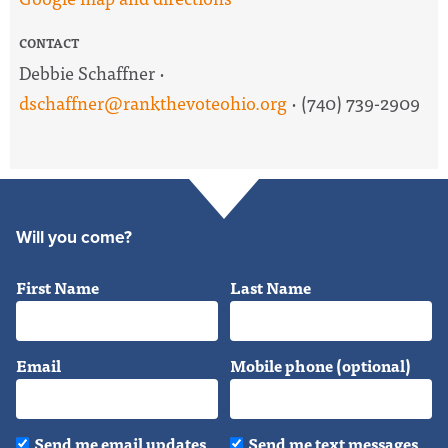
CONTACT
Debbie Schaffner ·
dschaffner@rankthevoteohio.org
· (740) 739-2909
Will you come?
First Name
Last Name
Email
Mobile phone (optional)
Send me email updates
Send me text messages