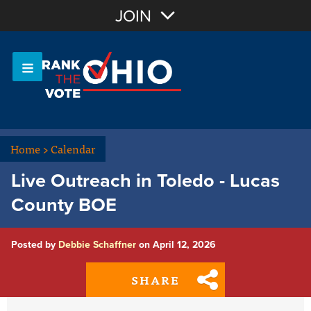
Join with Email
JOIN
OR
Sign In
Or login with:
Home
>
Calendar
Live Outreach in Toledo - Lucas
County BOE
Posted by
Debbie Schaffner
on April 12, 2026
SHARE