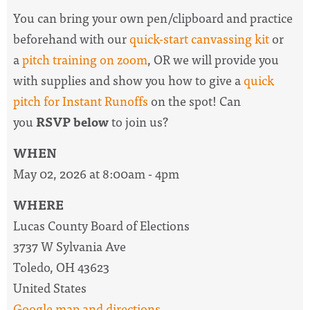
You can bring your own pen/clipboard and practice
beforehand with our
quick-start canvassing kit
or
a
pitch training on zoom
, OR we will provide you
with supplies and show you how to give a
quick
pitch for Instant Runoffs
on the spot! Can
you
RSVP below
to join us?
WHEN
May 02, 2026 at 8:00am - 4pm
WHERE
Lucas County Board of Elections
3737 W Sylvania Ave
Toledo, OH 43623
United States
Google map and directions