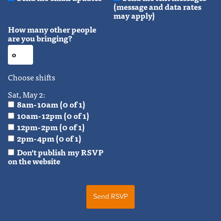
(message and data rates
may apply)
How many other people
are you bringing?
Choose shifts
Sat, May 2:
8am-10am (0 of 1)
10am-12pm (0 of 1)
12pm-2pm (0 of 1)
2pm-4pm (0 of 1)
Don't publish my RSVP
on the website