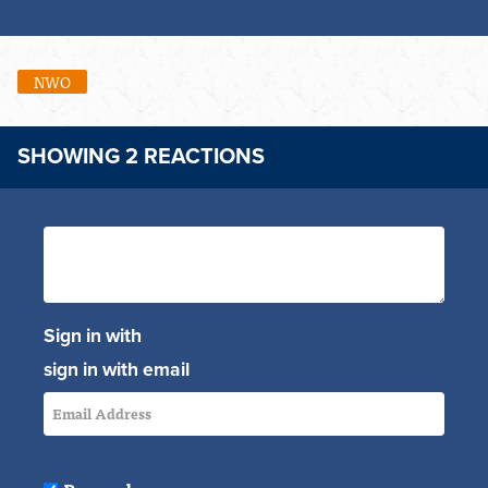
NWO
SHOWING 2 REACTIONS
Sign in with
sign in with email