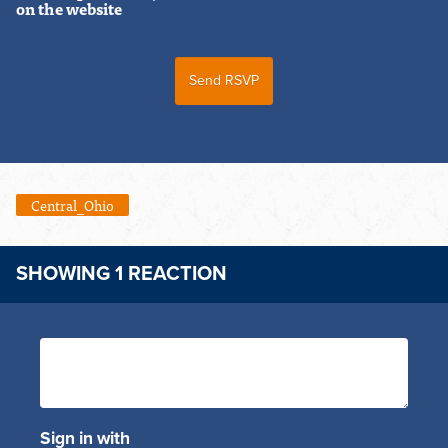
on the website
Central_Ohio
SHOWING 1 REACTION
Sign in with