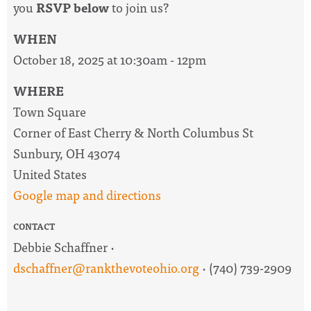
you
RSVP below
to join us?
WHEN
October 18, 2025 at 10:30am - 12pm
WHERE
Town Square
Corner of East Cherry & North Columbus St
Sunbury, OH 43074
United States
Google map and directions
CONTACT
Debbie Schaffner ·
dschaffner@rankthevoteohio.org
· (740) 739-2909