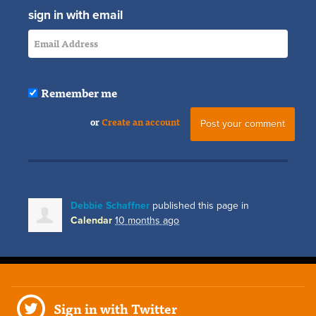
sign in with email
Remember me
or
Create an account
Debbie Schaffner
published this page in
Calendar
10 months ago
Sign in with Twitter