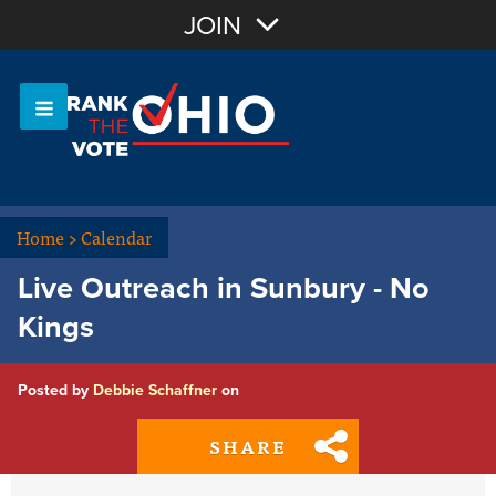
Join with Email
JOIN
OR
Sign In
Or login with:
Home
>
Calendar
Live Outreach in Sunbury - No
Kings
Posted by
Debbie Schaffner
on
SHARE