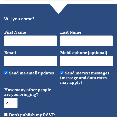
Will you come?
First Name
Last Name
Email
Mobile phone (optional)
Send me email updates
Send me text messages
(message and data rates
may apply)
How many other people
are you bringing?
Don't publish my RSVP