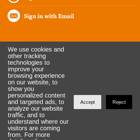
Sign in with Email
We use cookies and
other tracking
Rank the Vote Ohio
technologies to
improve your
browsing experience
on our website, to
© 2026 CityZen & NationBuilder - Some rights
show you
personalized content
reserved
and targeted ads, to
Accept
Reject
analyze our website
traffic, and to
understand where our
visitors are coming
Sign in with
email
from. For more