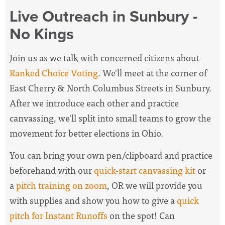
Live Outreach in Sunbury -
No Kings
Join us as we talk with concerned citizens about
Ranked Choice Voting
. We'll meet at the corner of
East Cherry & North Columbus Streets in Sunbury.
After we introduce each other and practice
canvassing, we'll split into small teams to grow the
movement for better elections in Ohio.
You can bring your own pen/clipboard and practice
beforehand with our
quick-start canvassing kit
or
a
pitch training on zoom
, OR we will provide you
with supplies and show you how to give a
quick
pitch for Instant Runoffs
on the spot! Can