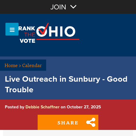
Join with Email
JOIN
OR
Sign In
Or login with:
Home
>
Calendar
Live Outreach in Sunbury - Good
Trouble
Posted by
Debbie Schaffner
on October 27, 2025
SHARE