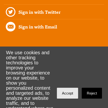
Sign in with Twitter
Sign in with Email
We use cookies and
other tracking
Rank the Vote Ohio
technologies to
improve your
browsing experience
on our website, to
© 2026 CityZen & NationBuilder - Some rights
show you
personalized content
reserved
and targeted ads, to
Accept
Reject
analyze our website
traffic, and to