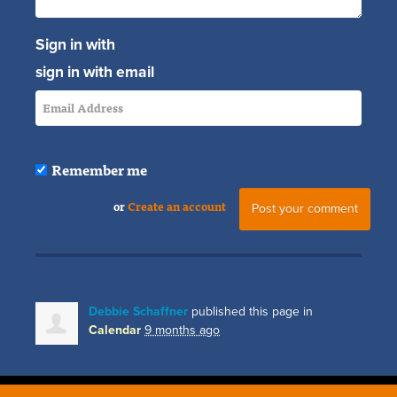
Sign in with
sign in with email
Remember me
or
Create an account
Debbie Schaffner
published this page in
Calendar
9 months ago