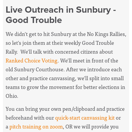
Live Outreach in Sunbury -
Good Trouble
We didn't get to hit Sunbury at the No Kings Rallies,
so let's join them at their weekly Good Trouble
Rally. We'll talk with concerned citizens about
Ranked Choice Voting
. We'll meet in front of the
old Sunbury Courthouse. After we introduce each
other and practice canvassing, we'll split into small
teams to grow the movement for better elections in
Ohio.
You can bring your own pen/clipboard and practice
beforehand with our
quick-start canvassing kit
or
a
pitch training on zoom
, OR we will provide you