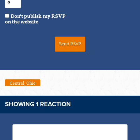
Don't publish my RSVP
on the website
Central_Ohio
SHOWING 1 REACTION