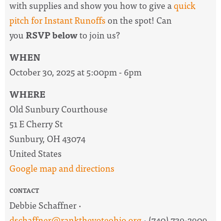
with supplies and show you how to give a
quick
pitch for Instant Runoffs
on the spot! Can
you
RSVP below
to join us?
WHEN
October 30, 2025 at 5:00pm - 6pm
WHERE
Old Sunbury Courthouse
51 E Cherry St
Sunbury, OH 43074
United States
Google map and directions
CONTACT
Debbie Schaffner ·
dschaffner@rankthevoteohio.org
· (740) 739-2909