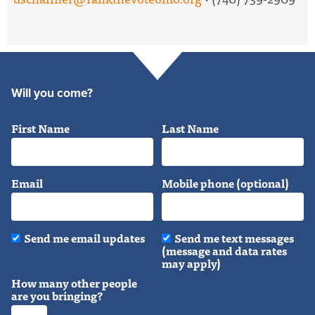
Will you come?
First Name
Last Name
Email
Mobile phone (optional)
Send me email updates
Send me text messages
(message and data rates
may apply)
How many other people
are you bringing?