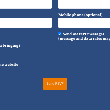
Mobile phone (optional)
Send me text messages
(message and data rates may
u bringing?
he website