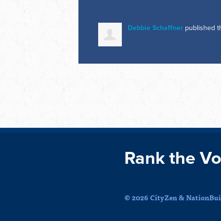
Debbie Schaffner
published t
Rank the Vo
© 2026 CityZen & NationBuil