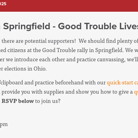
2025
 Springfield - Good Trouble Liv
, there are potential supporters! We should find plenty o
ed citizens at the Good Trouble rally in Springfield. We wi
er we introduce each other and practice canvassing, we'll 
r elections in Ohio.
clipboard and practice beforehand with our
quick-start c
l provide you with supplies and show you how to give a
q
u
RSVP below
to join us?
30pm