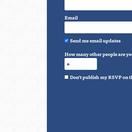
Email
Send me email updates
How many other people are yo
Don't publish my RSVP on t