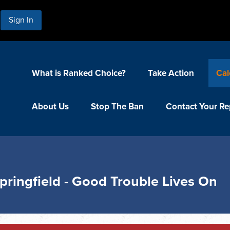
Sign In
What is Ranked Choice?
Take Action
Cal
About Us
Stop The Ban
Contact Your Re
pringfield - Good Trouble Lives On