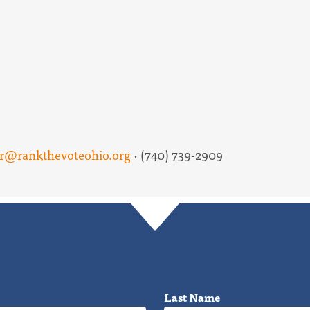
er@rankthevoteohio.org
· (740) 739-2909
Last Name