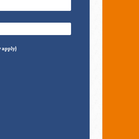
 apply)