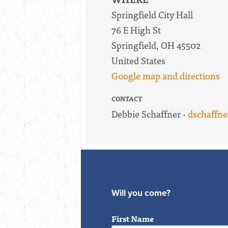
Springfield City Hall
76 E High St
Springfield, OH 45502
United States
Google map and directions
CONTACT
Debbie Schaffner ·
dschaffn
Will you come?
First Name