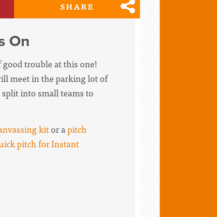
SHARE
es On
f good trouble at this one!
ll meet in the parking lot of
split into small teams to
anvassing kit
or a
pitch
uick pitch for Instant