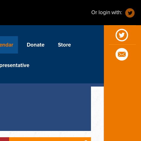
Or login with:
endar
Donate
Store
presentative