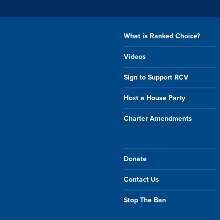
What is Ranked Choice?
Videos
Sign to Support RCV
Host a House Party
Charter Amendments
Donate
Contact Us
Stop The Ban