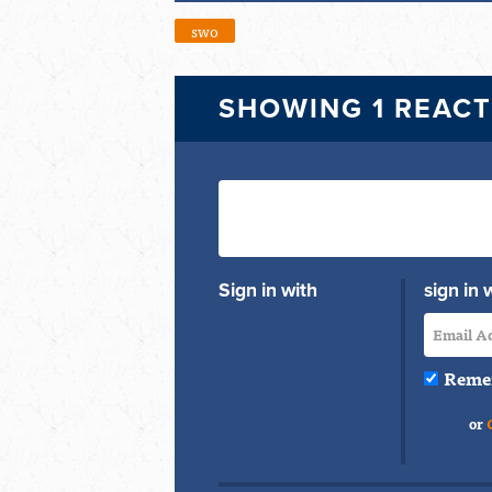
swo
SHOWING 1 REAC
Sign in with
sign in 
Reme
or