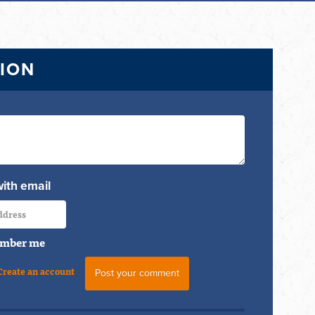
TION
with email
mber me
Create an account