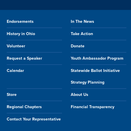
Endorsements
In The News
History in Ohio
Take Action
Volunteer
Donate
Request a Speaker
Youth Ambassador Program
Calendar
Statewide Ballot Initiative
Strategy Planning
Store
About Us
Regional Chapters
Financial Transparency
Contact Your Representative