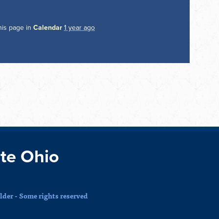
his page in
Calendar
1 year ago
te Ohio
der - Some rights reserved