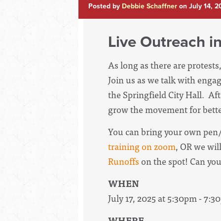
Posted by
Debbie Schaffner
on July 14, 
Live Outreach in
As long as there are protests
Join us as we talk with engag
the Springfield City Hall.
Aft
grow the movement for bette
You can bring your own pen/
training on zoom
, OR we wil
Runoffs
on the spot! Can yo
WHEN
July 17, 2025 at 5:30pm - 7:
WHERE