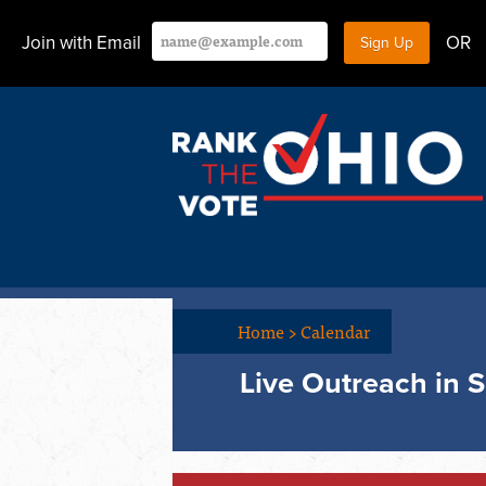
Join with Email
OR
Home
>
Calendar
Live Outreach in S