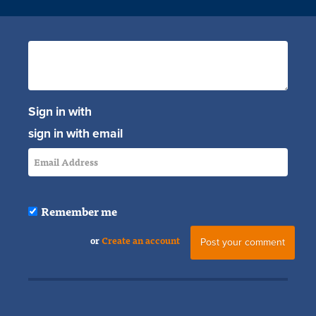
Sign in with
sign in with email
Remember me
or
Create an account