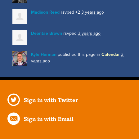
Madison Reed
rsvped +2
3 years ago
Deontae Brown
rsvped
3 years ago
Kyle Herman
published this page in
Calendar
3
years ago
Sign in with Twitter
Sign in with Email