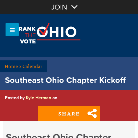
Join with Email
JOIN
OR
Sign In
Or login with:
Home
>
Calendar
Southeast Ohio Chapter Kickoff
Posted by
Kyle Herman
on
SHARE
Southeast Ohio Chapter