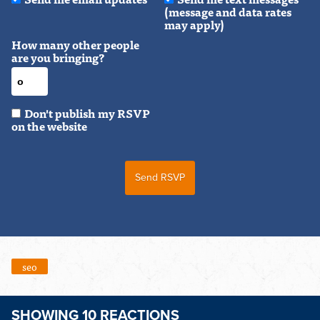
(message and data rates
may apply)
How many other people
are you bringing?
Don't publish my RSVP
on the website
seo
SHOWING 10 REACTIONS