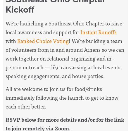
Kickoff
We're launching a Southeast Ohio Chapter to raise
local awareness and support for
Instant Runoffs
with
Ranked Choice Voting
! We're building a team
of volunteers from in and around Athens so we can
work together on relational organizing and in-
person outreach
— like canvassing at local events,
speaking engagements, and house parties.
All are welcome to join us for food/drinks
immediately following the launch to get to know
each other better.
RSVP below for more details and/or for the link
to join remotely via Zoom.