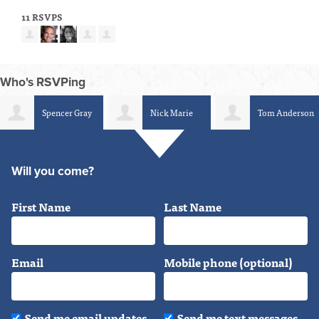
11 RSVPS
Who's RSVPing
Spencer Gray
Nick Marie
Tom Anderson
Will you come?
First Name
Last Name
Email
Mobile phone (optional)
Send me email updates
Send me text messages