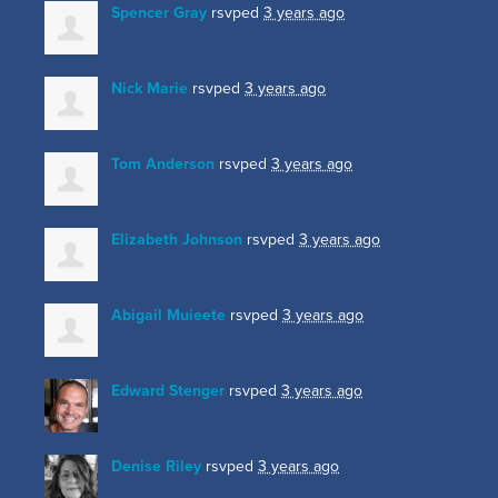
Spencer Gray
rsvped
3 years ago
Nick Marie
rsvped
3 years ago
Tom Anderson
rsvped
3 years ago
Elizabeth Johnson
rsvped
3 years ago
Abigail Muieete
rsvped
3 years ago
Edward Stenger
rsvped
3 years ago
Denise Riley
rsvped
3 years ago