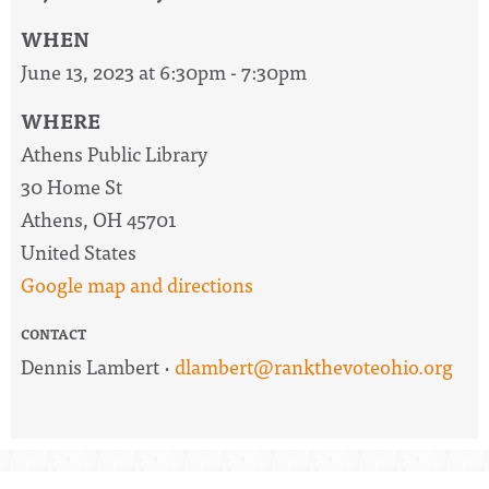
WHEN
June 13, 2023 at 6:30pm - 7:30pm
WHERE
Athens Public Library
30 Home St
Athens, OH 45701
United States
Google map and directions
CONTACT
Dennis Lambert ·
dlambert@rankthevoteohio.org