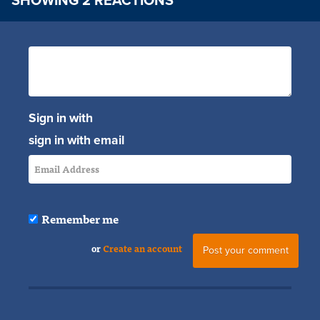
SHOWING 2 REACTIONS
Sign in with
sign in with email
Remember me
or
Create an account