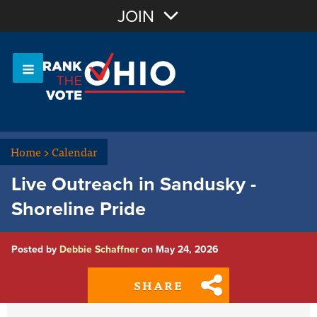
Join with Email
JOIN
OR
Sign In
Or login with:
Home
>
Calendar
Live Outreach in Sandusky -
Shoreline Pride
Posted by
Debbie Schaffner
on May 24, 2026
SHARE