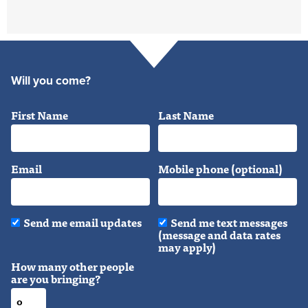
Will you come?
First Name
Last Name
Email
Mobile phone (optional)
Send me email updates
Send me text messages
(message and data rates
may apply)
How many other people
are you bringing?