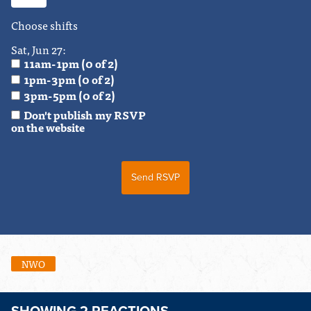
Choose shifts
Sat, Jun 27:
11am-1pm (0 of 2)
1pm-3pm (0 of 2)
3pm-5pm (0 of 2)
Don't publish my RSVP
on the website
NWO