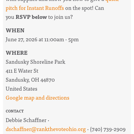
pitch for Instant Runoffs
on the spot! Can
you
RSVP below
to join us?
WHEN
June 27, 2026 at 11:00am - 5pm
WHERE
Sandusky Shoreline Park
411 E Water St
Sandusky, OH 44870
United States
Google map and directions
CONTACT
Debbie Schaffner ·
dschaffner@rankthevoteohio.org
· (740) 739-2909