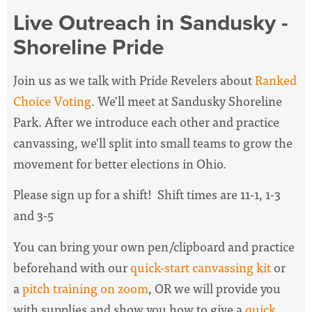
Live Outreach in Sandusky -
Shoreline Pride
Join us as we talk with Pride Revelers about
Ranked
Choice Voting
. We'll meet at Sandusky Shoreline
Park. After we introduce each other and practice
canvassing, we'll split into small teams to grow the
movement for better elections in Ohio.
Please sign up for a shift! Shift times are 11-1, 1-3
and 3-5
You can bring your own pen/clipboard and practice
beforehand with our
quick-start canvassing kit
or
a
pitch training on zoom
, OR we will provide you
with supplies and show you how to give a
quick