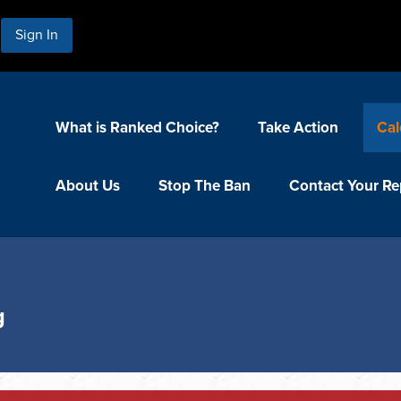
Sign In
What is Ranked Choice?
Take Action
Cal
About Us
Stop The Ban
Contact Your Re
g