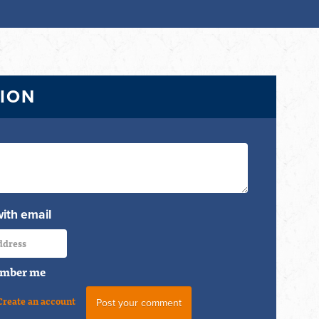
TION
with email
mber me
Create an account