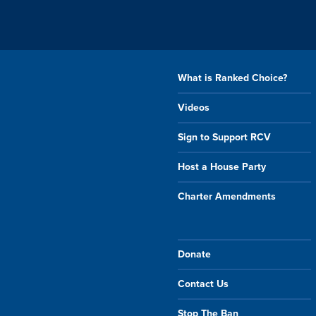
What is Ranked Choice?
Videos
Sign to Support RCV
Host a House Party
Charter Amendments
Donate
Contact Us
Stop The Ban