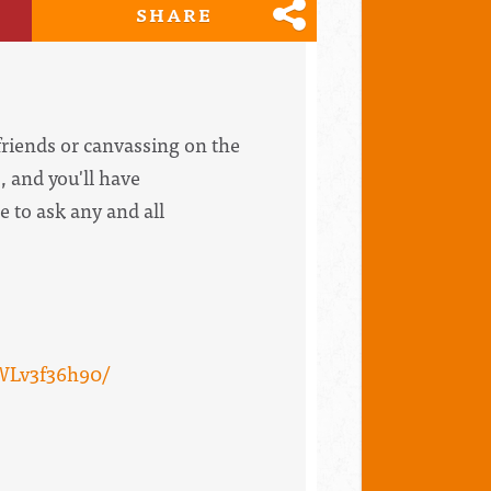
SHARE
riends or canvassing on the
, and you'll have
e to ask any and all
WLv3f36h90/