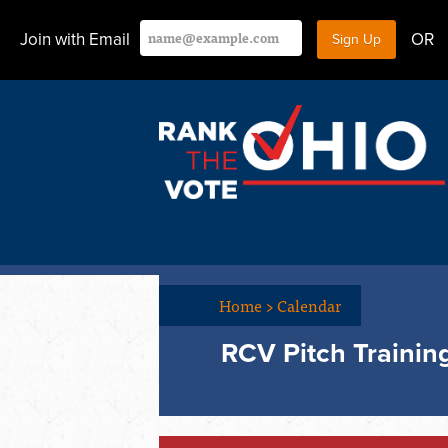
Join with Email
OR
Home
>
Calendar
RCV Pitch Trainin