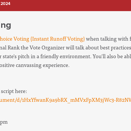
 2024
ing
oice Voting (Instant Runoff Voting)
when talking with f
onal Rank the Vote Organizer will
talk about best practices
 state's pitch in a friendly environment. You'll also be abl
positive canvassing experience.
 script here:
/document/d/1HxYfwanK9a9bRX_mMVxFpXM3jWc3-R82N
 9pm