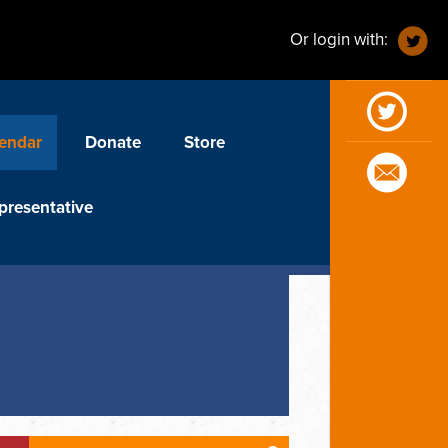
Or login with:
endar
Donate
Store
presentative