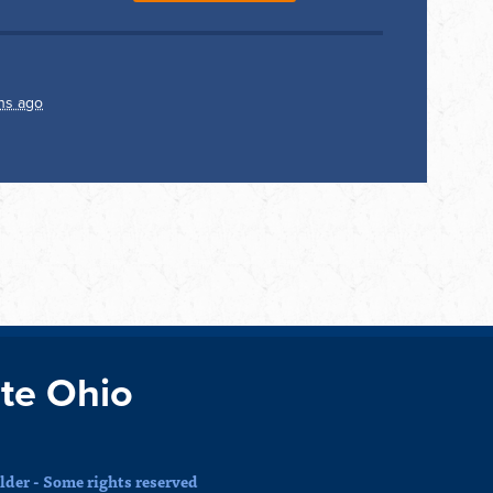
hs ago
te Ohio
der - Some rights reserved