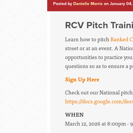
Posted by
Danielle Morris
on January 04,
RCV Pitch Train
Learn how to pitch
Ranked Ch
street or at an event. A Nati
opportunities to practice your
questions so as to ensure a 
Sign Up Here
Check out our National pitch
https://docs.google.com
WHEN
March 12, 2026 at 8:00pm -