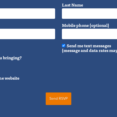
Last Name
Mobile phone (optional)
Send me text messages
(message and data rates may
u bringing?
he website