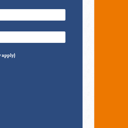
 apply)