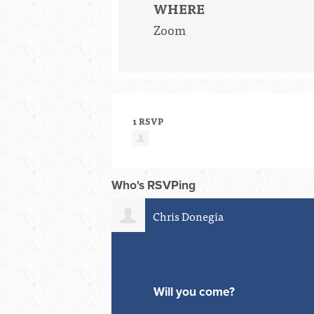
WHERE
Zoom
1 RSVP
Who's RSVPing
Chris Donegia
Will you come?