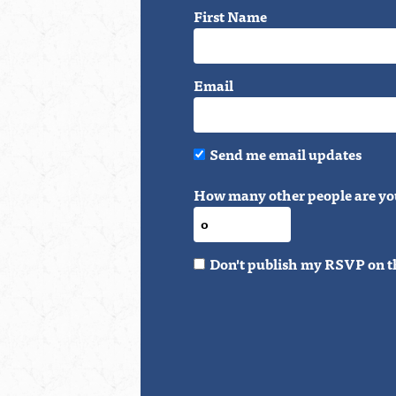
First Name
Email
Send me email updates
How many other people are yo
Don't publish my RSVP on t