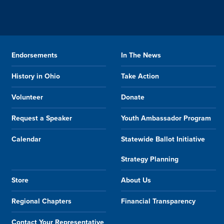
Endorsements
In The News
History in Ohio
Take Action
Volunteer
Donate
Request a Speaker
Youth Ambassador Program
Calendar
Statewide Ballot Initiative
Strategy Planning
Store
About Us
Regional Chapters
Financial Transparency
Contact Your Representative