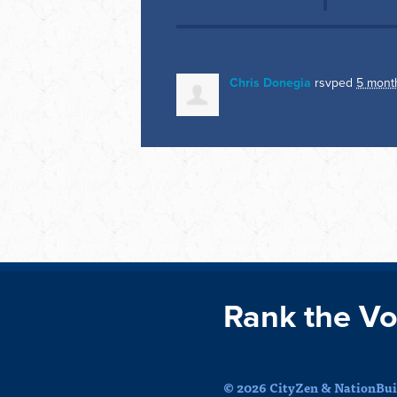
Chris Donegia
rsvped
5 mont
Rank the Vo
© 2026 CityZen & NationBuil