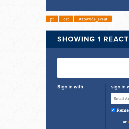
pt
ost
statewide_event
SHOWING 1 REAC
Sign in with
sign in 
Reme
or