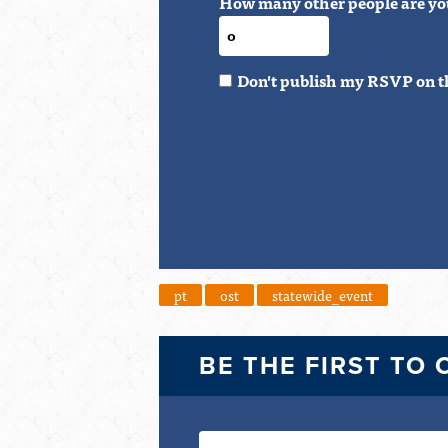
How many other people are yo
Don't publish my RSVP on t
pt
ost
statewide_event
BE THE FIRST TO