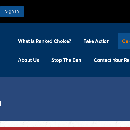
Sign In
What is Ranked Choice?
Take Action
Cal
About Us
Stop The Ban
Contact Your Re
g