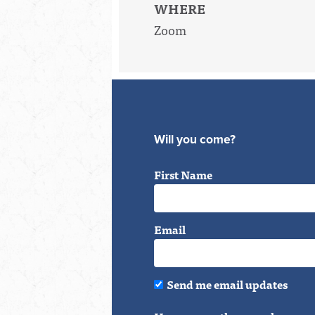
WHERE
Zoom
Will you come?
First Name
Email
Send me email updates