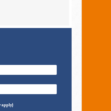
 apply)