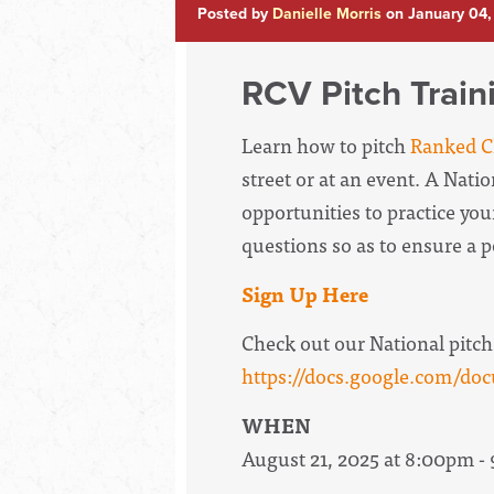
Posted by
Danielle Morris
on January 04,
RCV Pitch Train
Learn how to pitch
Ranked Ch
street or at an event. A Nati
opportunities to practice your
questions so as to ensure a 
Sign Up Here
Check out our National pitch
https://docs.google.com
WHEN
August 21, 2025 at 8:00pm -