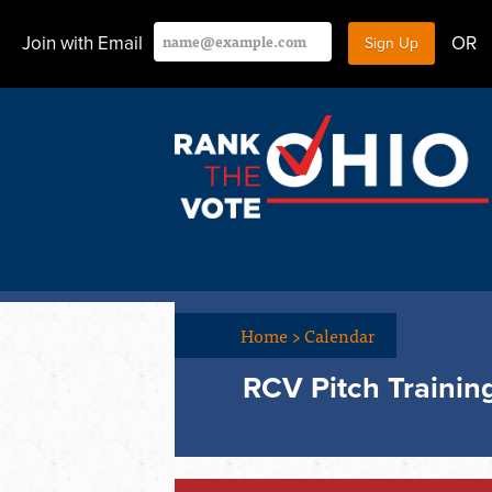
Join with Email
OR
Home
>
Calendar
RCV Pitch Trainin