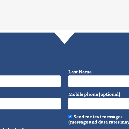
Last Name
Mobile phone (optional)
Send me text messages
(message and data rates may