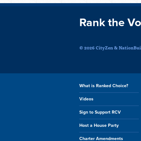
Rank the Vo
© 2026 CityZen & NationBuil
What is Ranked Choice?
Videos
Sign to Support RCV
Host a House Party
Charter Amendments