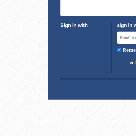
Sign in with
sign in 
Reme
or