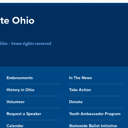
te Ohio
der - Some rights reserved
Endorsements
In The News
History in Ohio
Take Action
Volunteer
Donate
Request a Speaker
Youth Ambassador Program
Calendar
Statewide Ballot Initiative