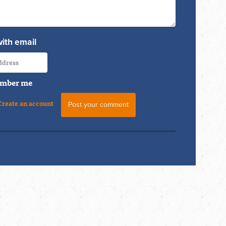
with email
mber me
Create an account