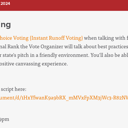
 2024
ing
oice Voting (Instant Runoff Voting)
when talking with f
onal Rank the Vote Organizer will
talk about best practices
 state's pitch in a friendly environment. You'll also be abl
positive canvassing experience.
 script here:
/document/d/1HxYfwanK9a9bRX_mMVxFpXM3jWc3-R82N
 9pm