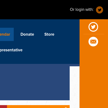
Or login with:
endar
Donate
Store
presentative