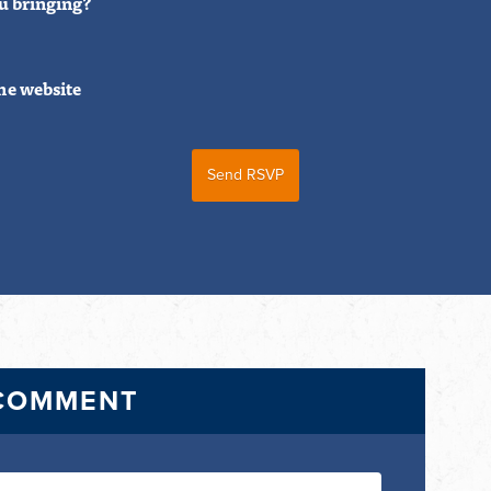
u bringing?
he website
 COMMENT