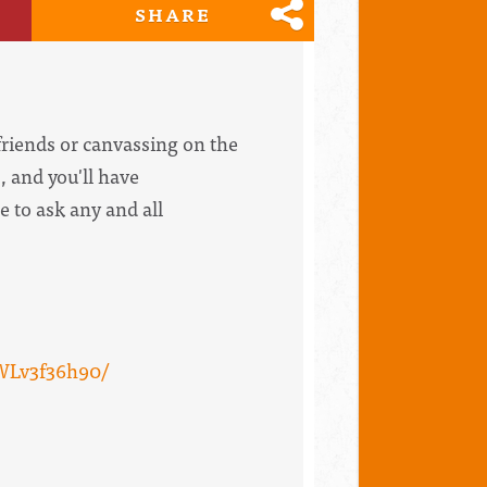
SHARE
riends or canvassing on the
, and you'll have
e to ask any and all
WLv3f36h90/