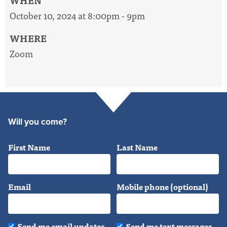
WHEN
October 10, 2024 at 8:00pm - 9pm
WHERE
Zoom
Will you come?
First Name
Last Name
Email
Mobile phone (optional)
Send me email updates
Send me text messages