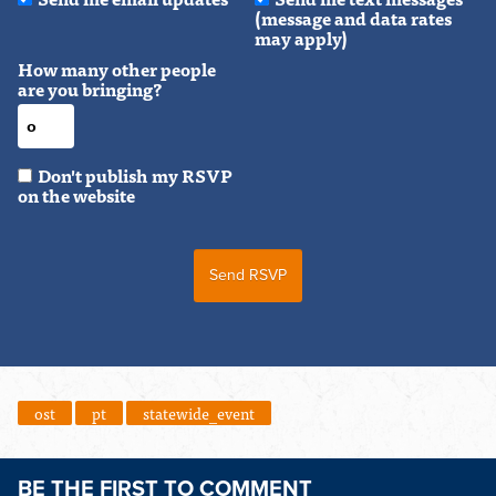
(message and data rates
may apply)
How many other people
are you bringing?
Don't publish my RSVP
on the website
ost
pt
statewide_event
BE THE FIRST TO COMMENT