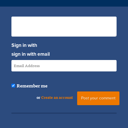
Sign in with
sign in with email
Remember me
or
Create an account