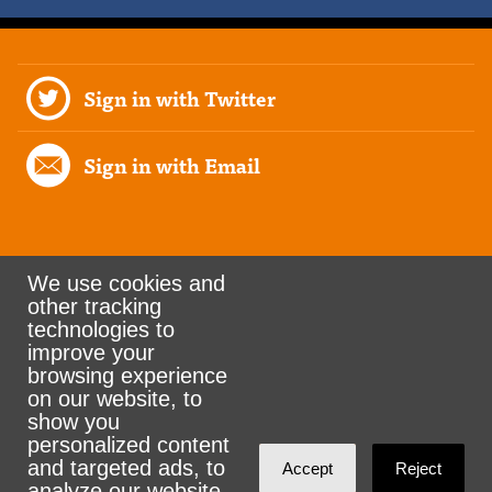
Sign in with Twitter
Sign in with Email
We use cookies and
other tracking
Rank the Vote Ohio
technologies to
improve your
browsing experience
on our website, to
© 2026 CityZen & NationBuilder - Some rights
show you
personalized content
reserved
and targeted ads, to
Accept
Reject
analyze our website