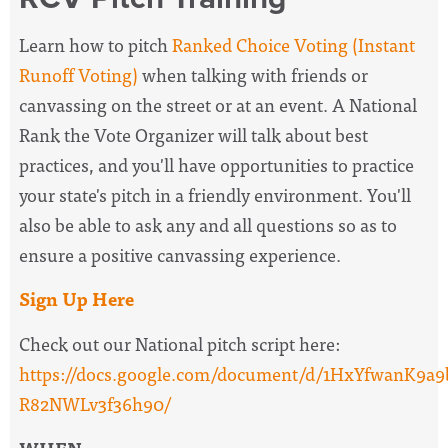
Learn how to pitch
Ranked Choice Voting (Instant
Runoff Voting)
when talking with friends or
canvassing on the street or at an event. A National
Rank the Vote Organizer will
talk about best
practices, and you'll have opportunities to practice
your state's pitch in a friendly environment. You'll
also be able to ask any and all questions so as to
ensure a positive canvassing experience.
Sign Up Here
Check out our National pitch script here:
https://docs.google.com/document/d/1HxYfwanK
R82NWLv3f36h90/