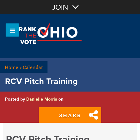
Join with Email
JOIN
OR
Sign In
Or login with:
Home
>
Calendar
RCV Pitch Training
Posted by
Danielle Morris
on
SHARE
RCV Pitch Training