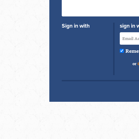
Sign in with
sign in 
Reme
or