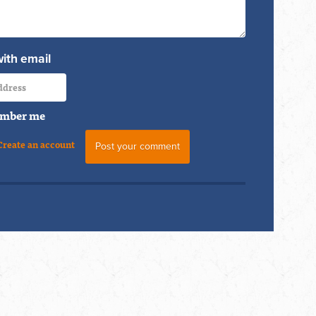
with email
mber me
Create an account