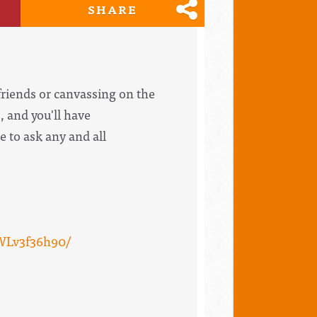
SHARE
riends or canvassing on the
, and you'll have
e to ask any and all
WLv3f36h90/