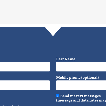
Last Name
Mobile phone (optional)
Send me text messages
(message and data rates may