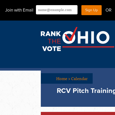
Join with Email
OR
Home
>
Calendar
RCV Pitch Trainin