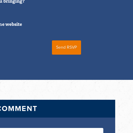
u bringing?
he website
 COMMENT