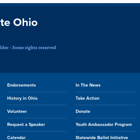
te Ohio
der - Some rights reserved
Endorsements
In The News
History in Ohio
Take Action
Volunteer
Donate
Request a Speaker
Youth Ambassador Program
Calendar
Statewide Ballot Initiative