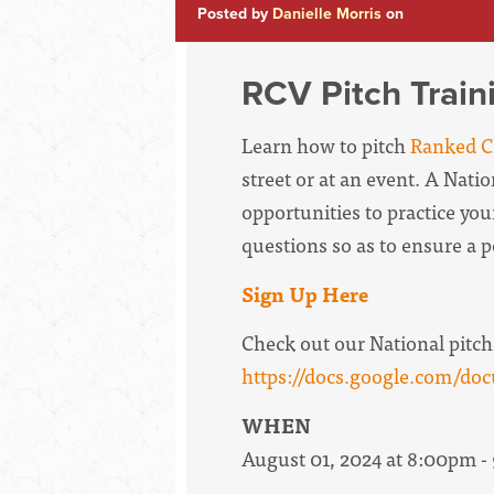
Posted by
Danielle Morris
on
RCV Pitch Train
Learn how to pitch
Ranked Ch
street or at an event. A Nati
opportunities to practice your
questions so as to ensure a 
Sign Up Here
Check out our National pitch
https://docs.google.com
WHEN
August 01, 2024 at 8:00pm 