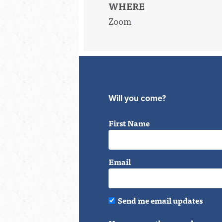
WHERE
Zoom
Will you come?
First Name
Email
Send me email updates