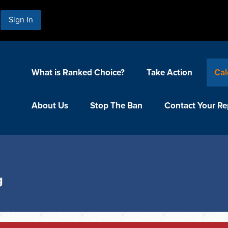
Sign In
What is Ranked Choice?
Take Action
Cal
About Us
Stop The Ban
Contact Your Re
g