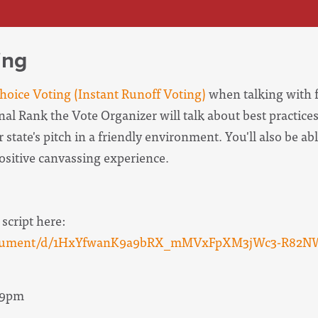
ing
oice Voting (Instant Runoff Voting)
when talking with f
onal Rank the Vote Organizer will
talk about best practices
 state's pitch in a friendly environment. You'll also be abl
positive canvassing experience.
 script here:
/document/d/1HxYfwanK9a9bRX_mMVxFpXM3jWc3-R82N
- 9pm