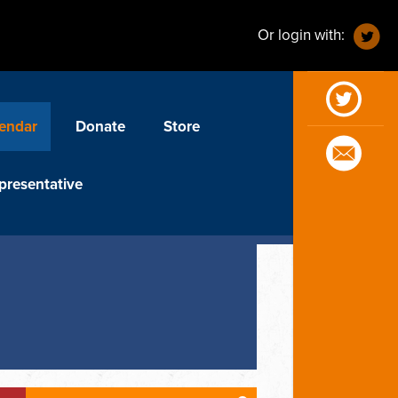
Or login with:
endar
Donate
Store
presentative