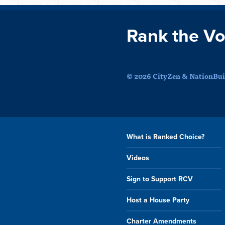
Rank the Vo
© 2026 CityZen & NationBuil
What is Ranked Choice?
Videos
Sign to Support RCV
Host a House Party
Charter Amendments