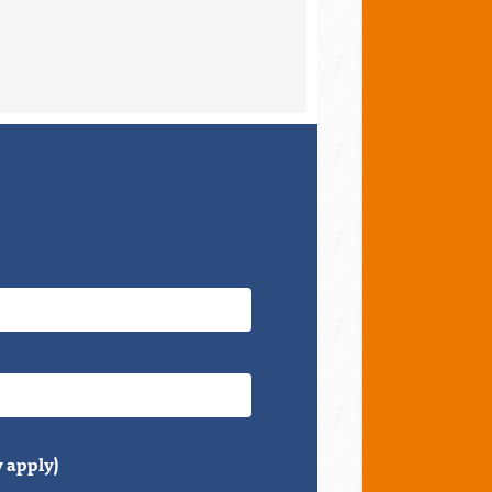
 apply)