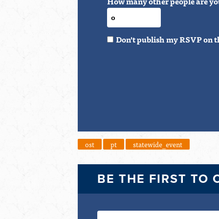
How many other people are yo
Don't publish my RSVP on t
ost
pt
statewide_event
BE THE FIRST TO