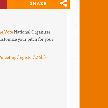
SHARE
he Vote
National Organizer!
 customize your pitch for your
meeting/register/tZ0kf--