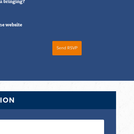
u bringing?
he website
TION