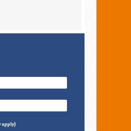
 apply)