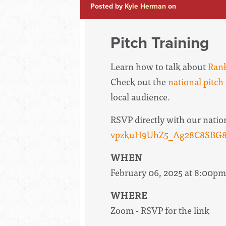
Posted by
Kyle Herman
on
Pitch Training
Learn how to talk about
Rank
Check out the
national pitch 
local audience.
RSVP directly with our natio
vpzkuH9UhZ5_Ag28C8SBG8k
WHEN
February 06, 2025 at 8:00pm
WHERE
Zoom - RSVP for the link