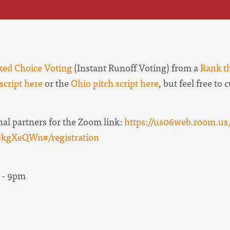
ed Choice Voting
(Instant Runoff Voting) from a
Rank t
script here
or the
Ohio pitch script here
, but feel free to
nal partners for the Zoom link:
https://us06web.zoom.us/
gXeQWn#/registration
 - 9pm