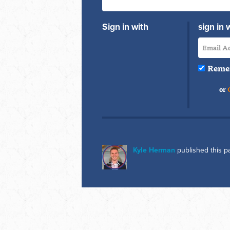
Sign in with
sign in 
Reme
or
Kyle Herman
published this p