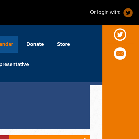
Or login with:
endar
Donate
Store
presentative