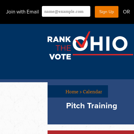
Join with Email
OR
Home
>
Calendar
Pitch Training