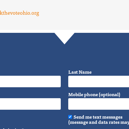
kthevoteohio.org
Last Name
Mobile phone (optional)
Send me text messages
(message and data rates may