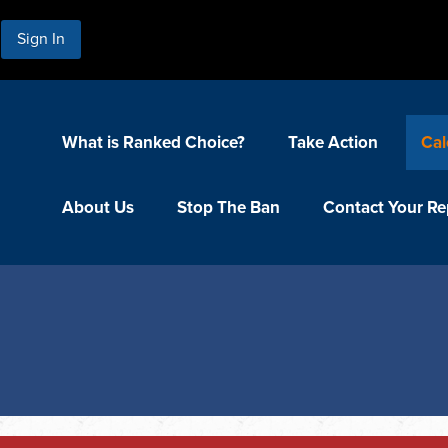
Sign In
What is Ranked Choice?
Take Action
Cal
About Us
Stop The Ban
Contact Your Re