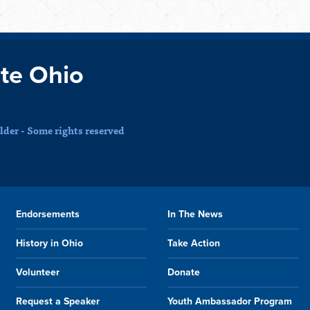
te Ohio
der - Some rights reserved
Endorsements
In The News
History in Ohio
Take Action
Volunteer
Donate
Request a Speaker
Youth Ambassador Program