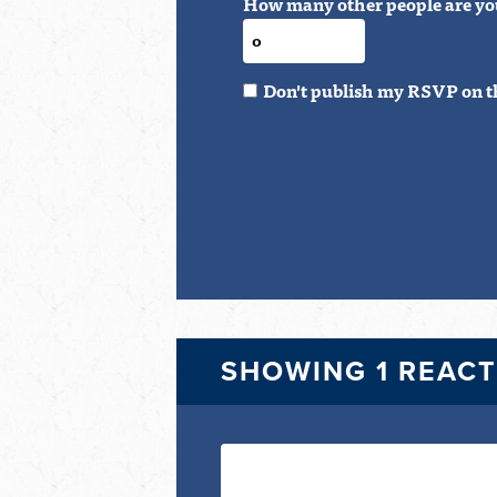
How many other people are yo
Don't publish my RSVP on t
SHOWING 1 REAC