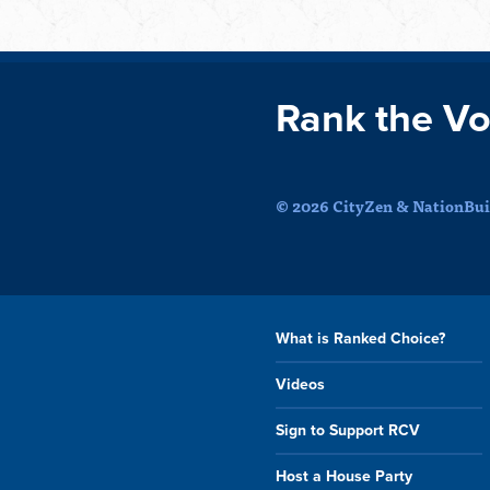
Rank the Vo
© 2026 CityZen & NationBuil
What is Ranked Choice?
Videos
Sign to Support RCV
Host a House Party