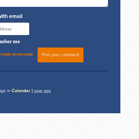
with email
mber me
Create an account
age in
Calendar
1 year ago