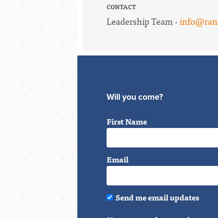
CONTACT
Leadership Team ·
info@ran
Will you come?
First Name
Email
Send me email updates