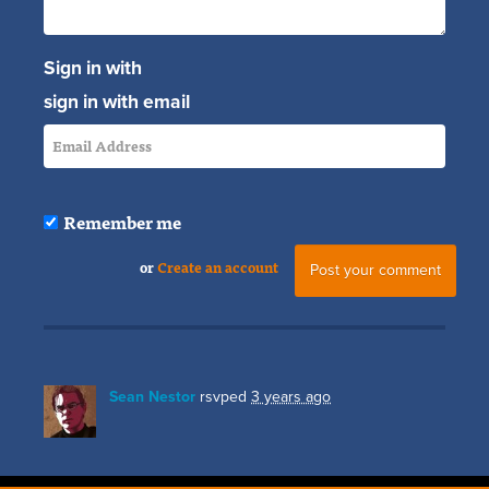
Sign in with
sign in with email
Remember me
or
Create an account
Sean Nestor
rsvped
3 years ago