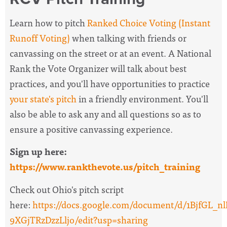
Learn how to pitch
Ranked Choice Voting (Instant
Runoff Voting)
when talking with friends or
canvassing on the street or at an event. A National
Rank the Vote Organizer will
talk about best
practices, and you'll have opportunities to practice
your state's pitch
in a friendly environment. You'll
also be able to ask any and all questions so as to
ensure a positive canvassing experience.
Sign up here:
https://www.rankthevote.us/pitch_training
Check out Ohio's pitch script
here:
https://docs.google.com/document/d/1BjfG
9XGjTRzDzzLljo/edit?usp=sharing