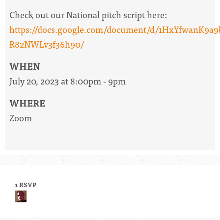
Check out our National pitch script here:
https://docs.google.com/document/d/1HxYfwanK
R82NWLv3f36h90/
WHEN
July 20, 2023 at 8:00pm - 9pm
WHERE
Zoom
1 RSVP