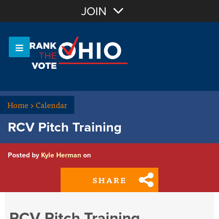
Join with Email
JOIN
OR
Sign In
Or login with:
Home
>
Calendar
RCV Pitch Training
Posted by
Kyle Herman
on
SHARE
RCV Pitch Training