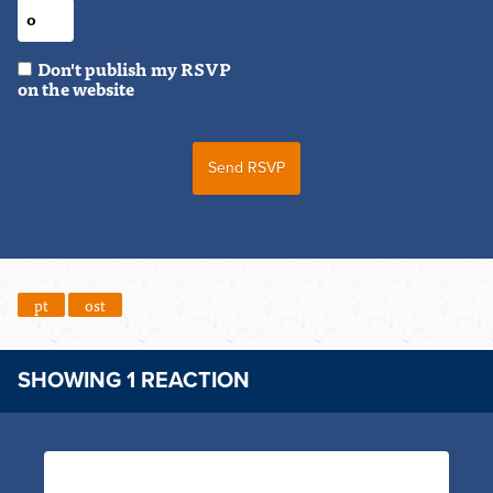
Don't publish my RSVP
on the website
pt
ost
SHOWING 1 REACTION