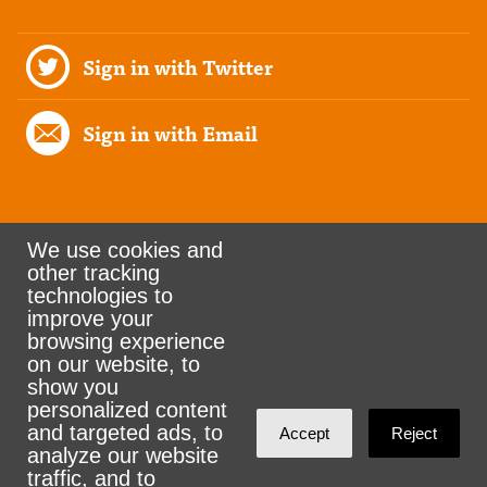
Sign in with Twitter
Sign in with Email
We use cookies and
other tracking
Rank the Vote Ohio
technologies to
improve your
browsing experience
on our website, to
© 2026 CityZen & NationBuilder - Some rights
show you
personalized content
reserved
and targeted ads, to
Accept
Reject
analyze our website
traffic, and to