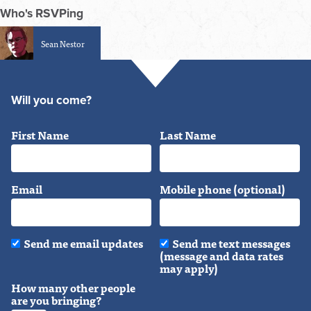
Who's RSVPing
Sean Nestor
Will you come?
First Name
Last Name
Email
Mobile phone (optional)
Send me email updates
Send me text messages
(message and data rates
may apply)
How many other people
are you bringing?