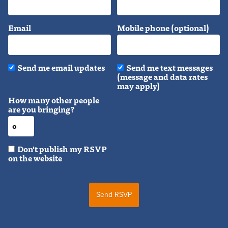
Email
Mobile phone (optional)
Send me email updates
Send me text messages
(message and data rates
may apply)
How many other people
are you bringing?
Don't publish my RSVP
on the website