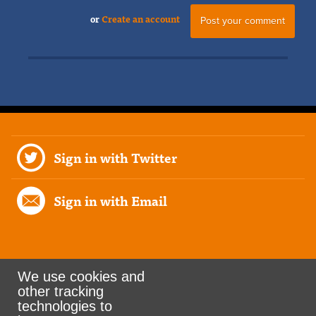
or
Create an account
Sign in with Twitter
Sign in with Email
We use cookies and
other tracking
Rank the Vote Ohio
technologies to