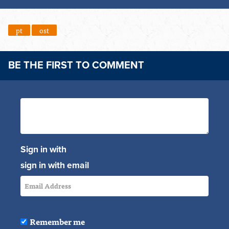
pt
ost
BE THE FIRST TO COMMENT
Sign in with
sign in with email
Remember me