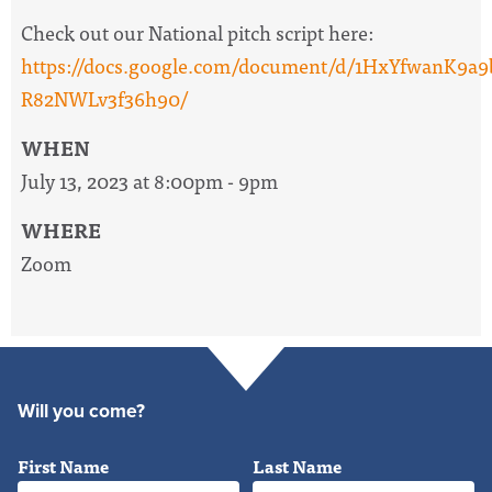
Check out our National pitch script here:
https://docs.google.com/document/d/1HxYfwanK
R82NWLv3f36h90/
WHEN
July 13, 2023 at 8:00pm - 9pm
WHERE
Zoom
Will you come?
First Name
Last Name