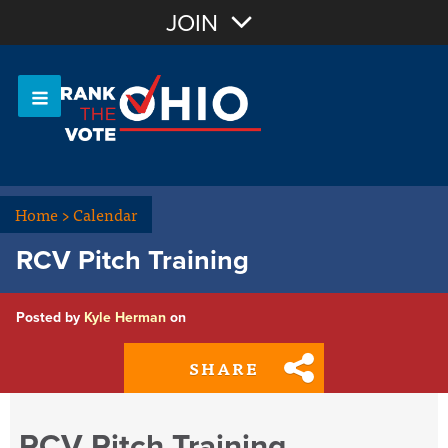
Join with Email
JOIN
OR
Sign In
Or login with:
Home
>
Calendar
RCV Pitch Training
Posted by
Kyle Herman
on
SHARE
RCV Pitch Training