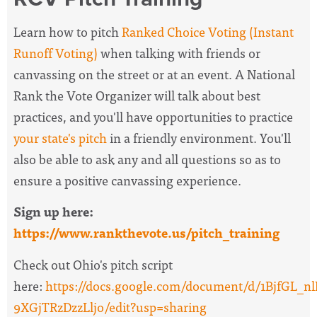
Learn how to pitch
Ranked Choice Voting (Instant
Runoff Voting)
when talking with friends or
canvassing on the street or at an event. A National
Rank the Vote Organizer will
talk about best
practices, and you'll have opportunities to practice
your state's pitch
in a friendly environment. You'll
also be able to ask any and all questions so as to
ensure a positive canvassing experience.
Sign up here:
https://www.rankthevote.us/pitch_training
Check out Ohio's pitch script
here:
https://docs.google.com/document/d/1BjfG
9XGjTRzDzzLljo/edit?usp=sharing