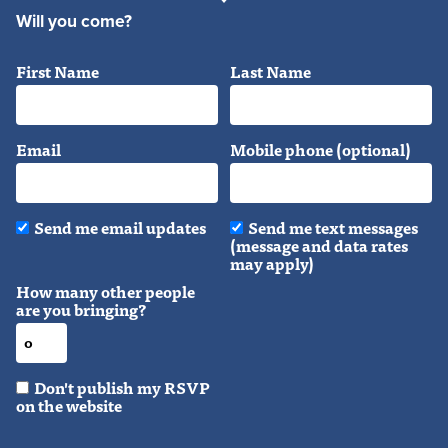
Will you come?
First Name
Last Name
Email
Mobile phone (optional)
Send me email updates
Send me text messages
(message and data rates
may apply)
How many other people
are you bringing?
Don't publish my RSVP
on the website