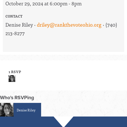
October 29, 2024 at 6:00pm - 8pm
CONTACT
Denise Riley ·
driley@rankthevoteohio.org
· (740)
213-8277
1 RSVP
Who's RSVPing
Denise Riley