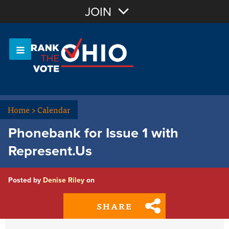
Join with Email
JOIN
OR
Sign In
Or login with:
Home
>
Calendar
Phonebank for Issue 1 with
Represent.Us
Posted by
Denise Riley
on
SHARE