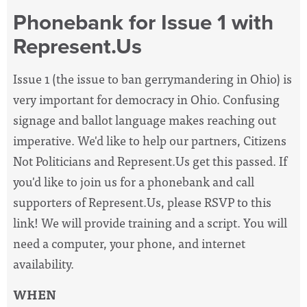
Phonebank for Issue 1 with
Represent.Us
Issue 1 (the issue to ban gerrymandering in Ohio) is
very important for democracy in Ohio. Confusing
signage and ballot language makes reaching out
imperative. We'd like to help our partners, Citizens
Not Politicians and Represent.Us get this passed. If
you'd like to join us for a phonebank and call
supporters of Represent.Us, please RSVP to this
link! We will provide training and a script. You will
need a computer, your phone, and internet
availability.
WHEN