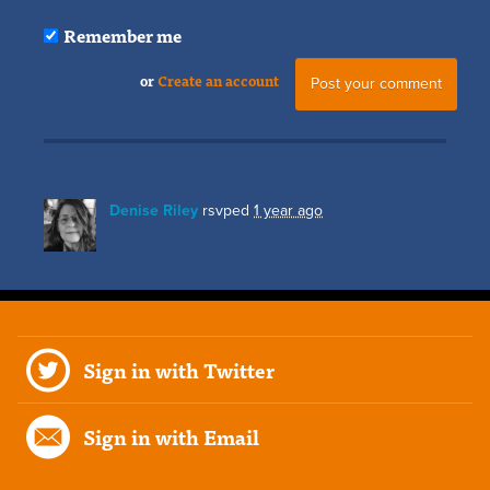
Remember me
or
Create an account
Denise Riley
rsvped
1 year ago
Sign in with Twitter
Sign in with Email