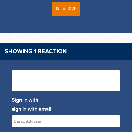
SHOWING 1 REACTION
Sign in with
sign in with email