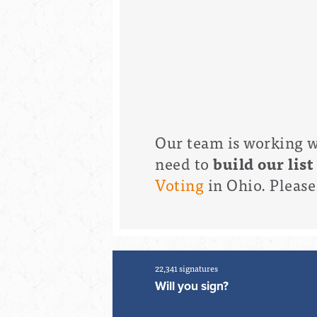
Our team is working wi
need to
build our list
Voting
in Ohio. Pleas
22,341 signatures
Will you sign?