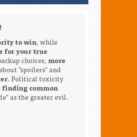
!
rity to win
, while
e for your true
backup choices,
more
about "spoilers" and
ter
. Political toxicity
d finding common
e" as the greater evil.