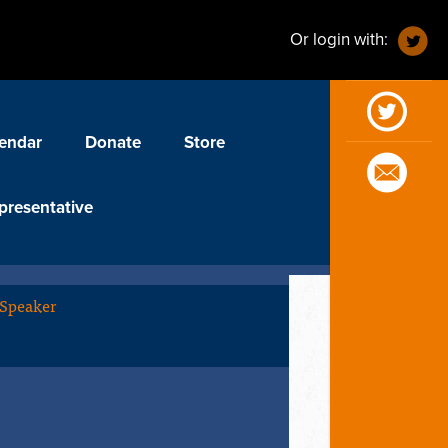
Or login with:
endar
Donate
Store
presentative
 Speaker