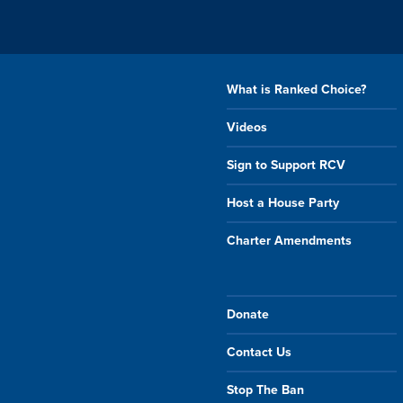
What is Ranked Choice?
Videos
Sign to Support RCV
Host a House Party
Charter Amendments
Donate
Contact Us
Stop The Ban