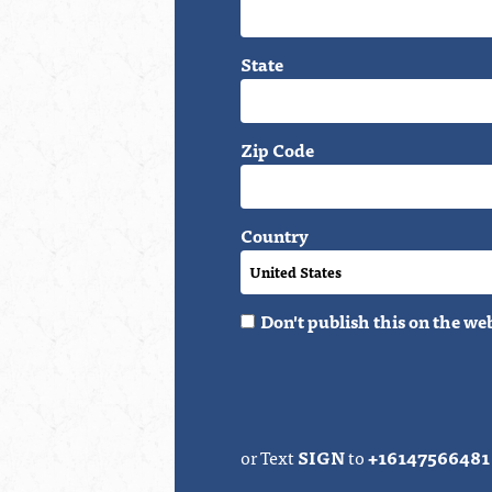
State
Zip Code
Country
Don't publish this on the we
or Text
SIGN
to
+16147566481