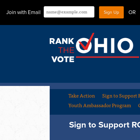
Join with Email
OR
Take Action
Sign to Support
Youth Ambassador Program
Sign to Support 