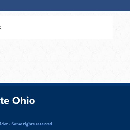
:
te Ohio
der - Some rights reserved