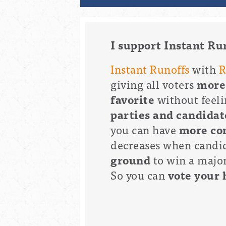
I support Instant Ru
Instant Runoffs
with
R
giving all voters
more
favorite
without feeli
parties and candidat
you can have
more con
decreases when candid
ground
to win a majori
So you can
vote your 