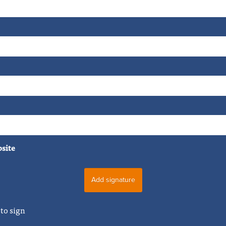
bsite
to sign