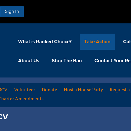
Sign In
What is Ranked Choice?
Take Action
Cal
About Us
Stop The Ban
Contact Your Re
 RCV
Volunteer
Donate
Host a House Party
Request a
Charter Amendments
RCV