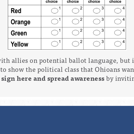
th allies on potential ballot language, but
to show the political class that Ohioans wa
e
sign here and spread awareness
by inviti