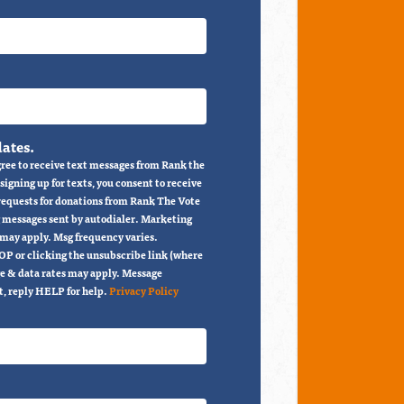
ates.
ree to receive text messages from Rank the
igning up for texts, you consent to receive
 requests for donations from Rank The Vote
 messages sent by autodialer. Marketing
 may apply. Msg frequency varies.
OP or clicking the unsubscribe link (where
e & data rates may apply. Message
t, reply HELP for help.
Privacy Policy