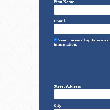
First Name
Email
Send me email updates we do
information.
Street Address
City