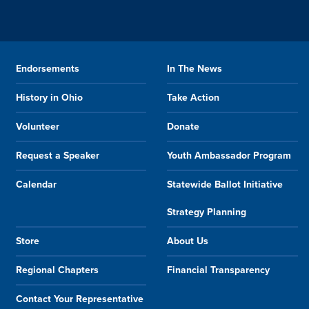
Endorsements
In The News
History in Ohio
Take Action
Volunteer
Donate
Request a Speaker
Youth Ambassador Program
Calendar
Statewide Ballot Initiative
Strategy Planning
Store
About Us
Regional Chapters
Financial Transparency
Contact Your Representative