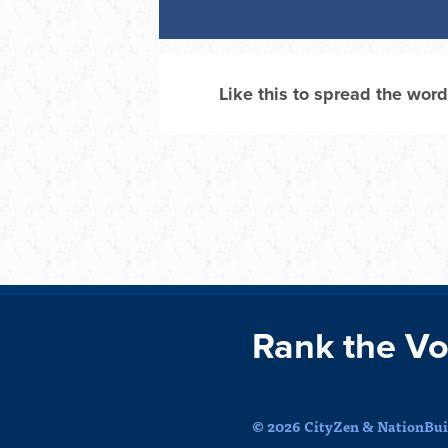
Like this to spread the word
Rank the Vo
© 2026 CityZen & NationBuil