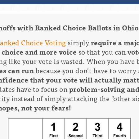
noffs with Ranked Choice Ballots in Ohio
anked Choice Voting
simply
require a majo
 choice and more voice
so that you can
vot
ng like your vote is wasted. When you have 
es can run
because you don't have to worry 
fidence that your vote will actually mat
ates have to focus on
problem-solving an
ty instead of simply attacking the "other sid
hopes, not your fears!