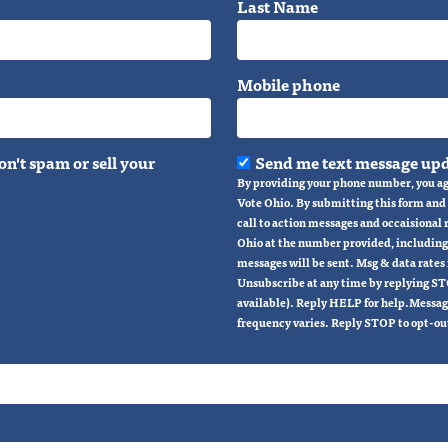
Last Name
Mobile phone
n't spam or sell your
Send me text message upd
By providing your phone number, you ag
Vote Ohio. By submitting this form and s
call to action messages and occaisional
Ohio at the number provided, including
messages will be sent. Msg & data rates
Unsubscribe at any time by replying ST
available). Reply HELP for help.Messag
frequency varies. Reply STOP to opt-ou