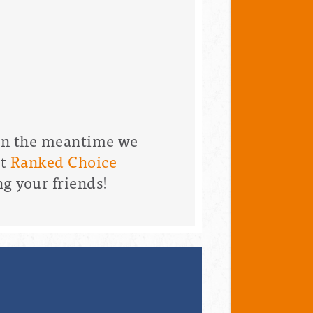
 in the meantime we
nt
Ranked Choice
ng your friends!