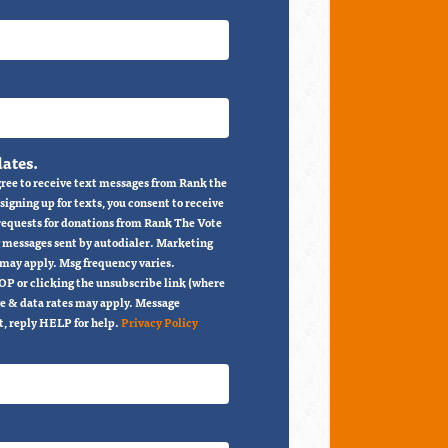
ates.
ree to receive text messages from Rank the
igning up for texts, you consent to receive
 requests for donations from Rank The Vote
 messages sent by autodialer. Marketing
 may apply. Msg frequency varies.
OP or clicking the unsubscribe link (where
e & data rates may apply. Message
t, reply HELP for help.
Privacy Policy