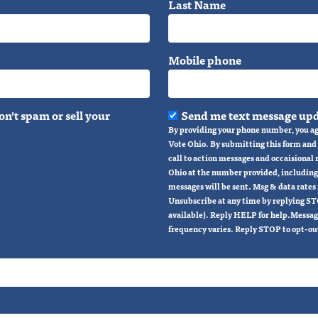
Last Name
Mobile phone
n't spam or sell your
Send me text message upd
By providing your phone number, you ag
Vote Ohio. By submitting this form and s
call to action messages and occaisional
Ohio at the number provided, including
messages will be sent. Msg & data rates
Unsubscribe at any time by replying ST
available). Reply HELP for help.Messag
frequency varies. Reply STOP to opt-ou