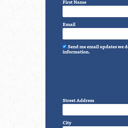
First Name
Email
Send me email updates we do
information.
Street Address
City