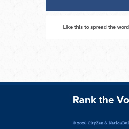
Like this to spread the word
Rank the Vo
© 2026 CityZen & NationBuil