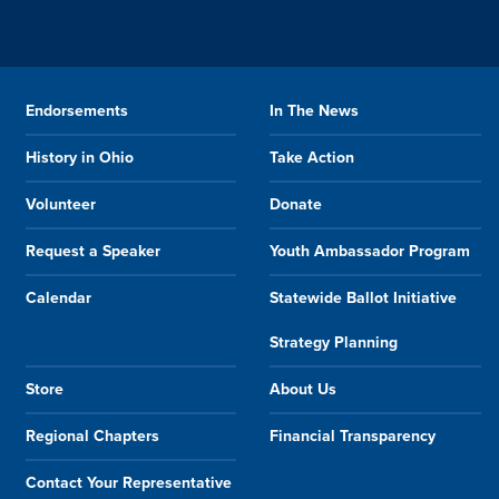
Endorsements
In The News
History in Ohio
Take Action
Volunteer
Donate
Request a Speaker
Youth Ambassador Program
Calendar
Statewide Ballot Initiative
Strategy Planning
Store
About Us
Regional Chapters
Financial Transparency
Contact Your Representative