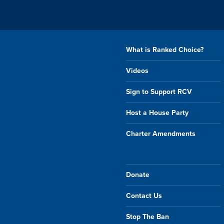
What is Ranked Choice?
Videos
Sign to Support RCV
Host a House Party
Charter Amendments
Donate
Contact Us
Stop The Ban