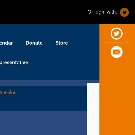
Or login with:
endar
Donate
Store
presentative
 Speaker