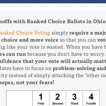
noffs with Ranked Choice Ballots in Ohio
anked Choice Voting
simply
require a majo
 choice and more voice
so that you can
vot
ng like your vote is wasted. When you have 
es can run
because you don't have to worry 
fidence that your vote will actually mat
ates have to focus on
problem-solving an
ty instead of simply attacking the "other sid
hopes, not your fears!