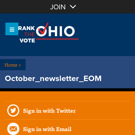
Join with Email
JOIN
OR
Sign In
Or login with:
Home
>
October_newsletter_EOM
Sign in with Twitter
Sign in with Email