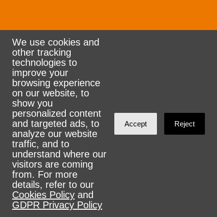
We use cookies and
other tracking
Rank the Vote Ohio
technologies to
improve your
browsing experience
on our website, to
© 2026 CityZen & NationBuilder - Some rights
show you
personalized content
reserved
and targeted ads, to
Accept
Reject
analyze our website
traffic, and to
understand where our
visitors are coming
Sign in with
email
from. For more
details, refer to our
Cookies Policy
and
GDPR Privacy Policy