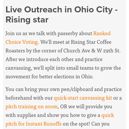
Live Outreach in Ohio City -
Rising star
Join us as we talk with passerby about
Ranked
Choice Voting
. We'll meet at Rising Star Coffee
Roasters by the corner of Church Ave & W 29th St.
After we introduce each other and practice
canvassing, we'll split into small teams to grow the
movement for better elections in Ohio.
You can bring your own pen/clipboard and practice
beforehand with our
quick-start canvassing kit
or a
pitch training on zoom
, OR we will provide you
with supplies and show you how to give a
quick
pitch for Instant Runoffs
on the spot! Can you