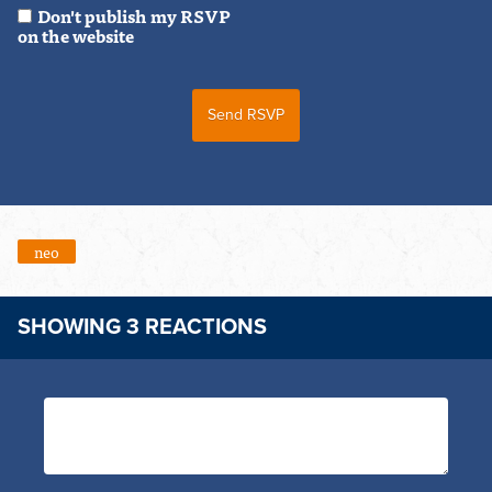
Don't publish my RSVP
on the website
neo
SHOWING 3 REACTIONS