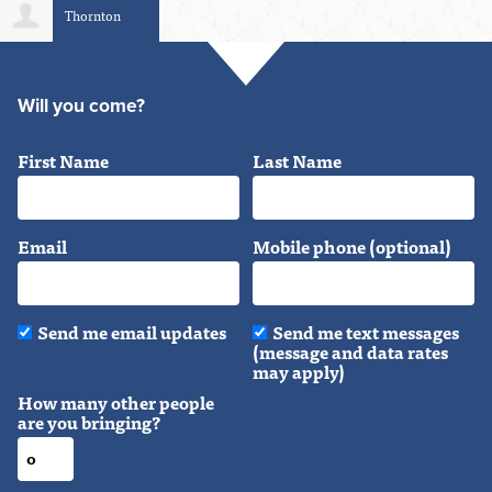
Thornton
Taylor
Will you come?
First Name
Last Name
Email
Mobile phone (optional)
Send me email updates
Send me text messages
(message and data rates
may apply)
How many other people
are you bringing?