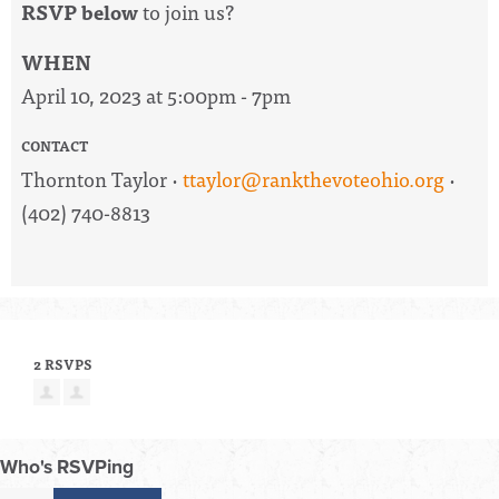
RSVP below
to join us?
WHEN
April 10, 2023 at 5:00pm - 7pm
CONTACT
Thornton Taylor ·
ttaylor@rankthevoteohio.org
·
(402) 740-8813
2 RSVPS
Who's RSVPing