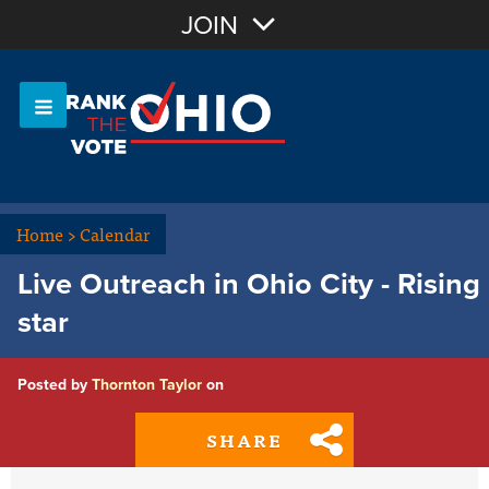
Join with Email
JOIN
OR
Sign In
Or login with:
Home
>
Calendar
Live Outreach in Ohio City - Rising
star
Posted by
Thornton Taylor
on
SHARE