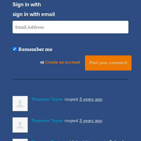
Sign in with
sign in with email
Remember me
or
Create an account
Thornton Taylor
rsvped
3 years ago
Thornton Taylor
rsvped
3 years ago