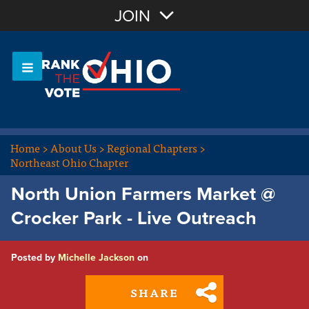
Join with Email
JOIN
OR
Sign In
Or login with:
Home
>
About Us
>
Regional Chapters
>
Northeast Ohio Chapter
North Union Farmers Market @
Crocker Park - Live Outreach
Posted by
Michelle Jackson
on
SHARE