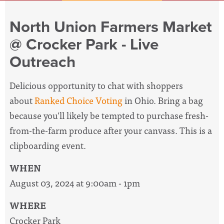
North Union Farmers Market
@ Crocker Park - Live
Outreach
Delicious opportunity to chat with shoppers
about
Ranked Choice Voting
in Ohio. Bring a bag
because you'll likely be tempted to purchase fresh-
from-the-farm produce after your canvass. This is a
clipboarding event.
WHEN
August 03, 2024 at 9:00am - 1pm
WHERE
Crocker Park