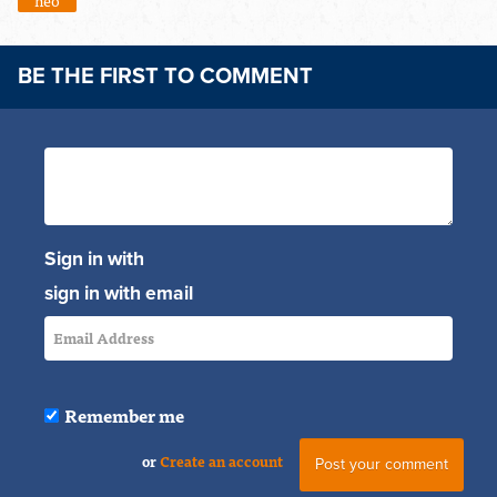
neo
BE THE FIRST TO COMMENT
Sign in with
sign in with email
Remember me
or
Create an account