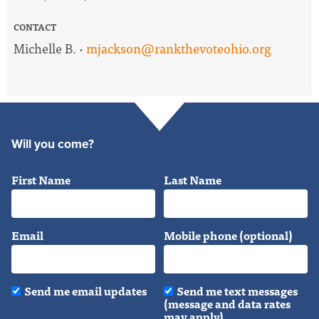
CONTACT
Michelle B. ·
mjackson@rankthevoteohio.org
Will you come?
First Name
Last Name
Email
Mobile phone (optional)
Send me email updates
Send me text messages
(message and data rates
may apply)