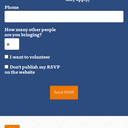
Phone
How many other people
are you bringing?
I want to volunteer
Don't publish my RSVP
on the website