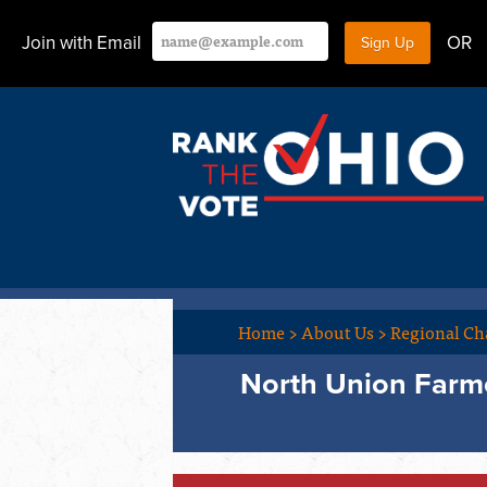
Join with Email
OR
Home
>
About Us
>
Regional Ch
North Union Farme