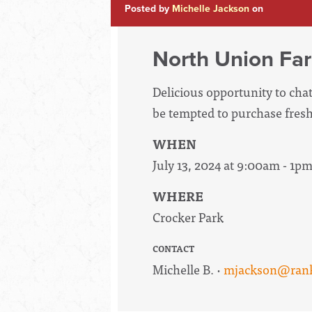
Posted by
Michelle Jackson
on
North Union Far
Delicious opportunity to ch
be tempted to purchase fresh
WHEN
July 13, 2024 at 9:00am - 1p
WHERE
Crocker Park
CONTACT
Michelle B. ·
mjackson@rank