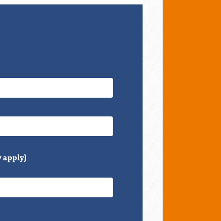
 apply)