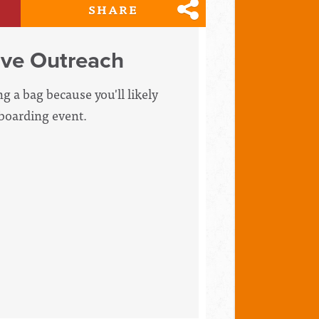
SHARE
ive Outreach
g a bag because you'll likely
pboarding event.