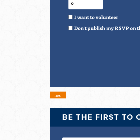
I want to volunteer
Don't publish my RSVP on t
neo
BE THE FIRST TO