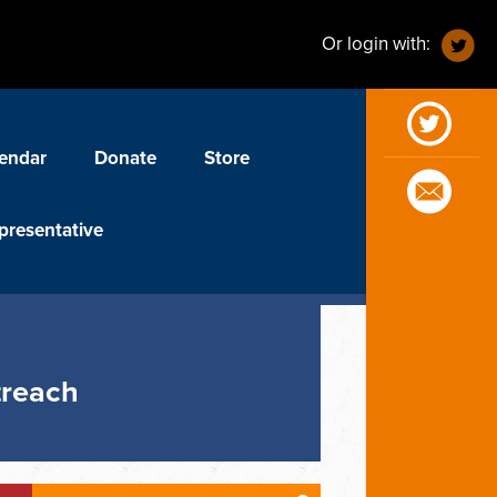
Or login with:
endar
Donate
Store
presentative
treach