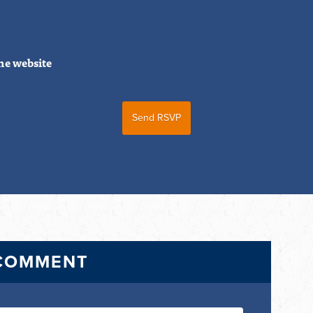
he website
 COMMENT