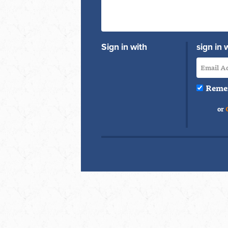
Sign in with
sign in 
Reme
or