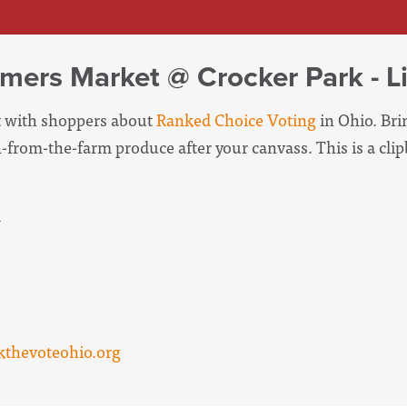
mers Market @ Crocker Park - L
at with shoppers about
Ranked Choice Voting
in Ohio. Brin
-from-the-farm produce after your canvass. This is a cli
m
thevoteohio.org