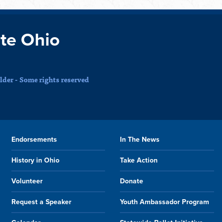
te Ohio
der - Some rights reserved
Endorsements
In The News
History in Ohio
Take Action
Volunteer
Donate
Request a Speaker
Youth Ambassador Program