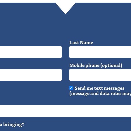
Last Name
Mobile phone (optional)
Send me text messages
(message and data rates may
u bringing?