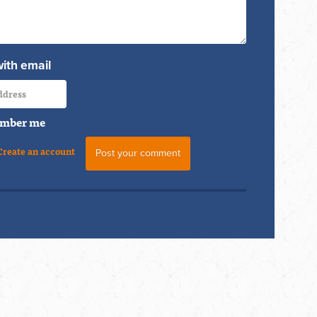
with email
mber me
Create an account