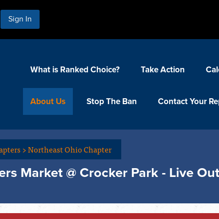
Sign In
What is Ranked Choice?
Take Action
Cal
About Us
Stop The Ban
Contact Your Re
apters
>
Northeast Ohio Chapter
rs Market @ Crocker Park - Live Ou