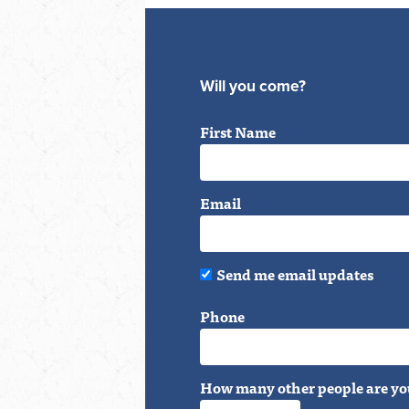
Will you come?
First Name
Email
Send me email updates
Phone
How many other people are yo