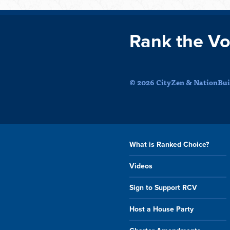
Rank the Vo
© 2026 CityZen & NationBuil
What is Ranked Choice?
Videos
Sign to Support RCV
Host a House Party