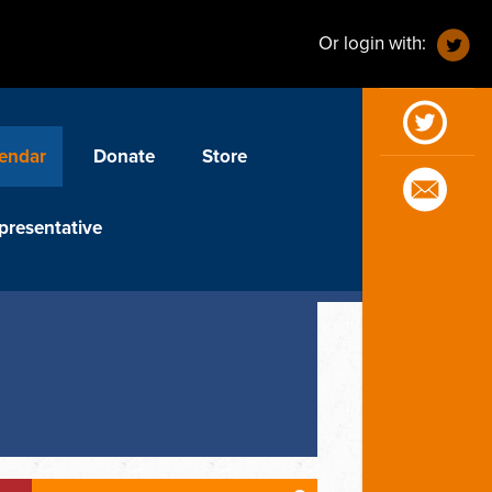
Or login with:
endar
Donate
Store
presentative