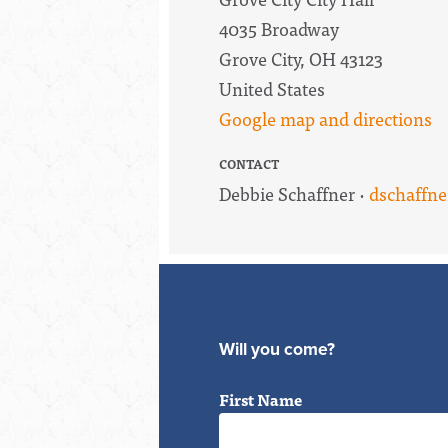
4035 Broadway
Grove City, OH 43123
United States
Google map and directions
CONTACT
Debbie Schaffner ·
dschaffn
Will you come?
First Name