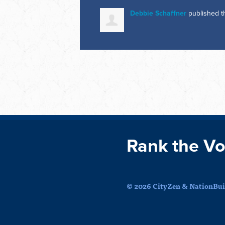
Debbie Schaffner
published t
Rank the Vo
© 2026 CityZen & NationBuil