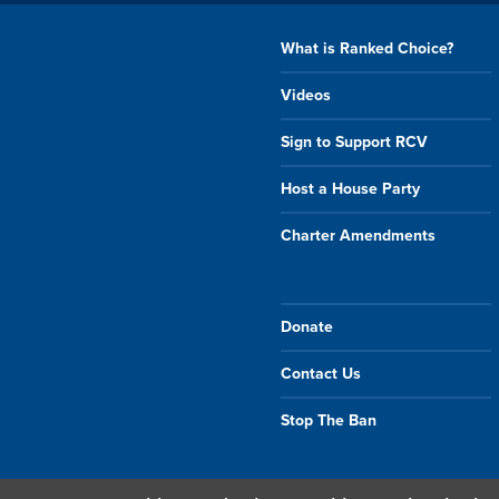
What is Ranked Choice?
Videos
Sign to Support RCV
Host a House Party
Charter Amendments
Donate
Contact Us
Stop The Ban