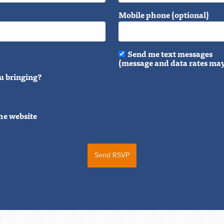
Mobile phone (optional)
Send me text messages
(message and data rates may
u bringing?
he website