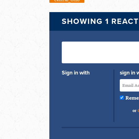
SHOWING 1 REAC
Sign in with
sign in 
Reme
or