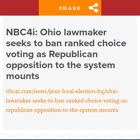
SHARE
NBC4i: Ohio lawmaker
seeks to ban ranked choice
voting as Republican
opposition to the system
mounts
nbc4i.com/news/your-local-election-hq/ohio-
lawmaker-seeks-to-ban-ranked-choice-voting-as-
republican-opposition-to-the-system-mounts