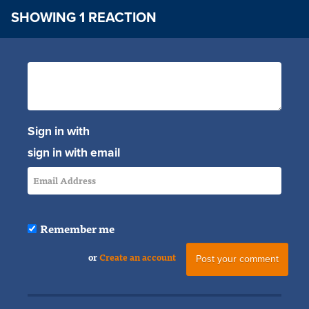
SHOWING 1 REACTION
Sign in with
sign in with email
Remember me
or
Create an account