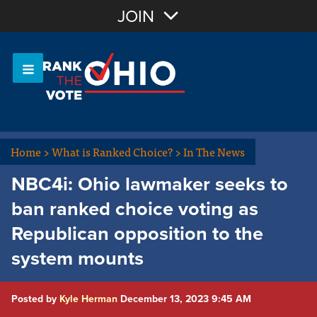
Join with Email
JOIN
OR
Sign In
Or login with:
Home
>
What is Ranked Choice?
>
In The News
NBC4i: Ohio lawmaker seeks to
ban ranked choice voting as
Republican opposition to the
system mounts
Posted by
Kyle Herman
December 13, 2023 9:45 AM