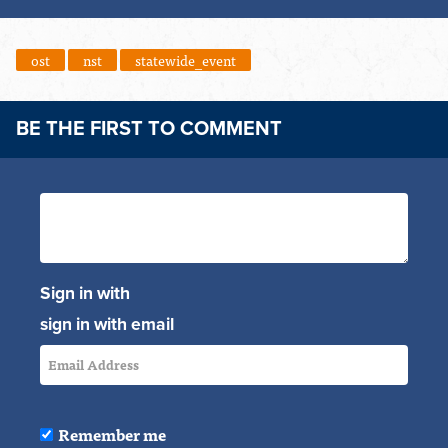
ost
nst
statewide_event
BE THE FIRST TO COMMENT
Sign in with
sign in with email
Remember me