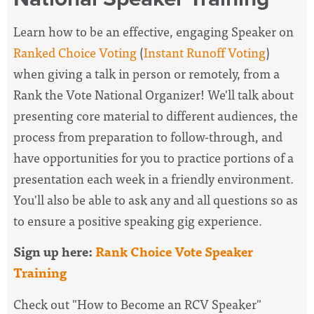
Learn how to be an effective, engaging Speaker on
Ranked Choice Voting
(
Instant Runoff Voting
)
when giving a talk in person or remotely, from a
Rank the Vote National Organizer! We'll talk about
presenting core material to different audiences, the
process from preparation to follow-through, and
have opportunities for you to practice portions of a
presentation each week in a friendly environment.
You'll also be able to ask any and all questions so as
to ensure a positive speaking gig experience.
Sign up here:
Rank Choice Vote Speaker
Training
Check out "How to Become an RCV Speaker"