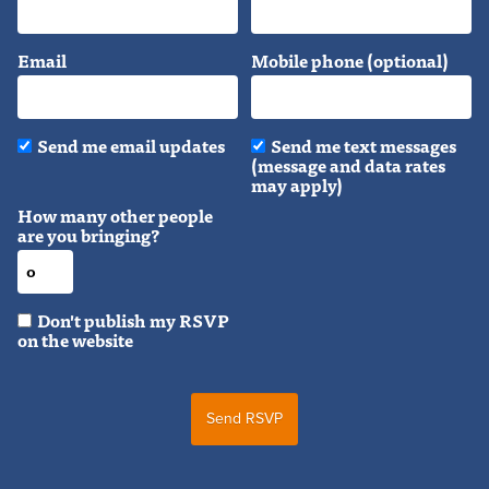
Email
Mobile phone (optional)
Send me email updates
Send me text messages
(message and data rates
may apply)
How many other people
are you bringing?
Don't publish my RSVP
on the website