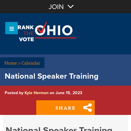
Join with Email
JOIN
OR
Sign In
Or login with:
Home
>
Calendar
National Speaker Training
Posted by
Kyle Herman
on June 15, 2023
SHARE
National Speaker Training