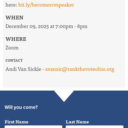
here:
bit.ly/becomercvspeaker
WHEN
December 09, 2025 at 7:00pm - 8pm
WHERE
Zoom
CONTACT
Andi Van Sickle ·
avansic@rankthevoteohio.org
Will you come?
First Name
Last Name