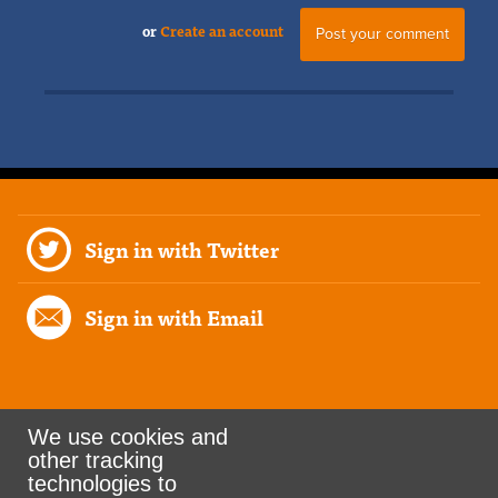
or
Create an account
Sign in with Twitter
Sign in with Email
We use cookies and
other tracking
Rank the Vote Ohio
technologies to