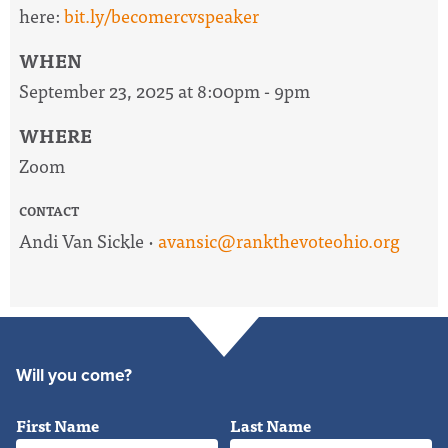
here:
bit.ly/becomercvspeaker
WHEN
September 23, 2025 at 8:00pm - 9pm
WHERE
Zoom
CONTACT
Andi Van Sickle ·
avansic@rankthevoteohio.org
Will you come?
First Name
Last Name