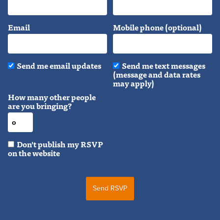
Email
Mobile phone (optional)
Send me email updates
Send me text messages
(message and data rates
may apply)
How many other people
are you bringing?
Don't publish my RSVP
on the website