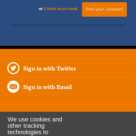
or
Create an account
Sign in with Twitter
Sign in with Email
We use cookies and
other tracking
Rank the Vote Ohio
technologies to