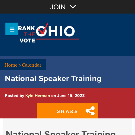
Join with Email
JOIN
OR
Sign In
Or login with:
Home
>
Calendar
National Speaker Training
Posted by
Kyle Herman
on June 15, 2023
SHARE
National Speaker Training