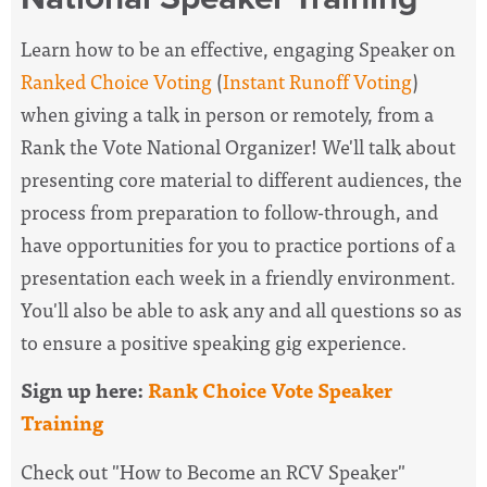
Learn how to be an effective, engaging Speaker on
Ranked Choice Voting
(
Instant Runoff Voting
)
when giving a talk in person or remotely, from a
Rank the Vote National Organizer! We'll talk about
presenting core material to different audiences, the
process from preparation to follow-through, and
have opportunities for you to practice portions of a
presentation each week in a friendly environment.
You'll also be able to ask any and all questions so as
to ensure a positive speaking gig experience.
Sign up here:
Rank Choice Vote Speaker
Training
Check out "How to Become an RCV Speaker"