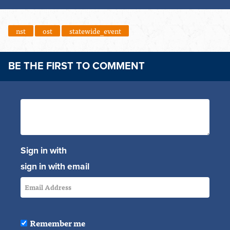
nst
ost
statewide_event
BE THE FIRST TO COMMENT
Sign in with
sign in with email
Remember me