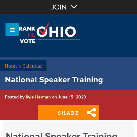
Join with Email
JOIN
OR
Sign In
Or login with:
Home
>
Calendar
National Speaker Training
Posted by
Kyle Herman
on June 15, 2023
SHARE
National Speaker Training