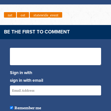
nst
ost
statewide_event
BE THE FIRST TO COMMENT
Sign in with
sign in with email
Remember me