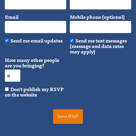
Email
Mobile phone (optional)
Send me email updates
Send me text messages
(message and data rates
may apply)
How many other people
are you bringing?
Don't publish my RSVP
on the website