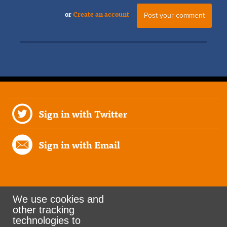
or
Create an account
Sign in with Twitter
Sign in with Email
We use cookies and
other tracking
Rank the Vote Ohio
technologies to