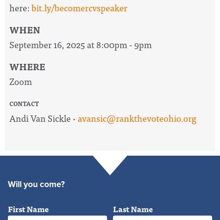
here:
bit.ly/becomercvspeaker
WHEN
September 16, 2025 at 8:00pm - 9pm
WHERE
Zoom
CONTACT
Andi Van Sickle ·
avansic@rankthevoteohio.org
Will you come?
First Name
Last Name