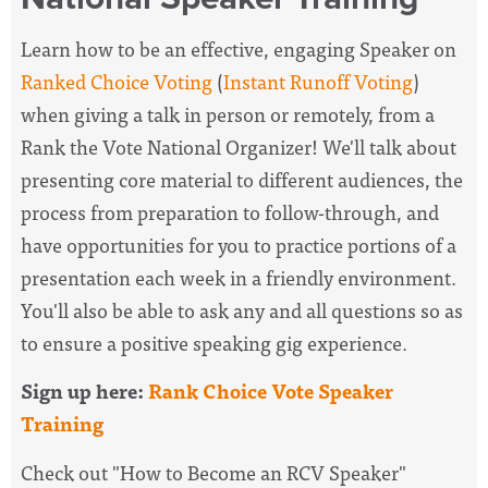
Learn how to be an effective, engaging Speaker on
Ranked Choice Voting
(
Instant Runoff Voting
)
when giving a talk in person or remotely, from a
Rank the Vote National Organizer! We'll talk about
presenting core material to different audiences, the
process from preparation to follow-through, and
have opportunities for you to practice portions of a
presentation each week in a friendly environment.
You'll also be able to ask any and all questions so as
to ensure a positive speaking gig experience.
Sign up here:
Rank Choice Vote Speaker
Training
Check out "How to Become an RCV Speaker"