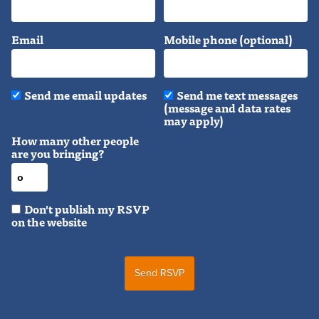
Email
Mobile phone (optional)
Send me email updates
Send me text messages
(message and data rates
may apply)
How many other people
are you bringing?
Don't publish my RSVP
on the website