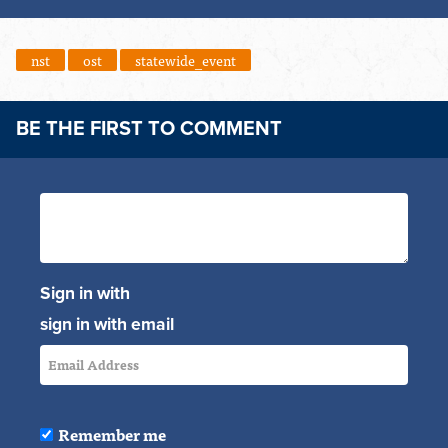
nst
ost
statewide_event
BE THE FIRST TO COMMENT
Sign in with
sign in with email
Remember me