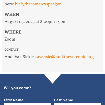
here:
bit.ly/becomercvspeaker
WHEN
August 05, 2025 at 8:00pm - 9pm
WHERE
Zoom
CONTACT
Andi Van Sickle ·
avansic@rankthevoteohio.org
Will you come?
First Name
Last Name