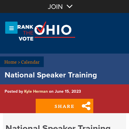
Join with Email
JOIN
OR
Sign In
Or login with:
Home
>
Calendar
National Speaker Training
Posted by
Kyle Herman
on June 15, 2023
SHARE
National Speaker Training