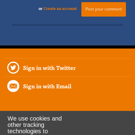
or
Create an account
Sign in with Twitter
Sign in with Email
We use cookies and
other tracking
Rank the Vote Ohio
technologies to