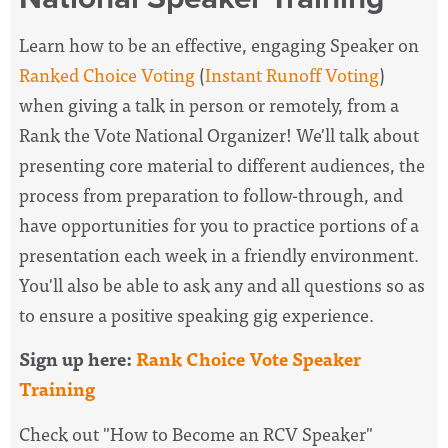
Learn how to be an effective, engaging Speaker on
Ranked Choice Voting
(
Instant Runoff Voting
)
when giving a talk in person or remotely, from a
Rank the Vote National Organizer! We'll talk about
presenting core material to different audiences, the
process from preparation to follow-through, and
have opportunities for you to practice portions of a
presentation each week in a friendly environment.
You'll also be able to ask any and all questions so as
to ensure a positive speaking gig experience.
Sign up here:
Rank Choice Vote Speaker
Training
Check out "How to Become an RCV Speaker"