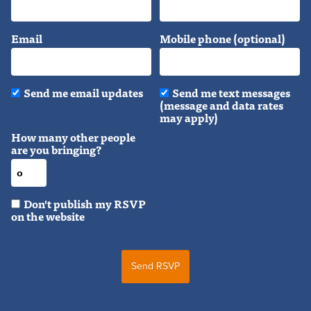
Email
Mobile phone (optional)
Send me email updates
Send me text messages
(message and data rates
may apply)
How many other people
are you bringing?
Don't publish my RSVP
on the website