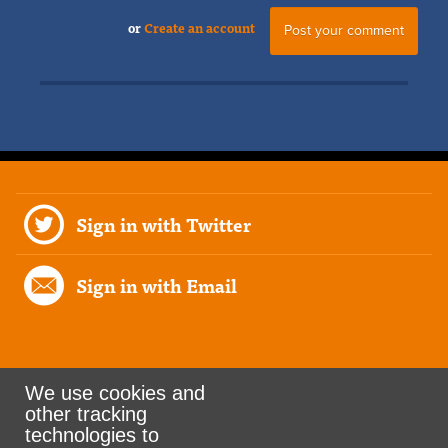
or
Create an account
Sign in with Twitter
Sign in with Email
We use cookies and
other tracking
Rank the Vote Ohio
technologies to