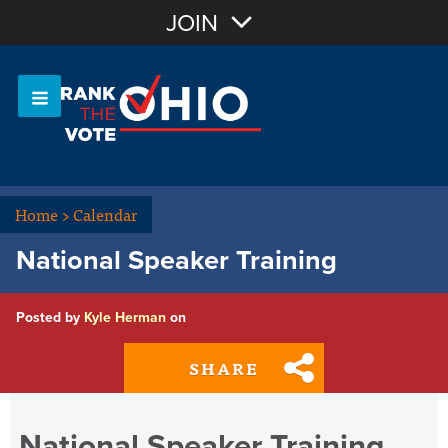
Join with Email
JOIN
OR
Sign In
Or login with:
Home
>
Calendar
National Speaker Training
Posted by
Kyle Herman
on
SHARE
National Speaker Training