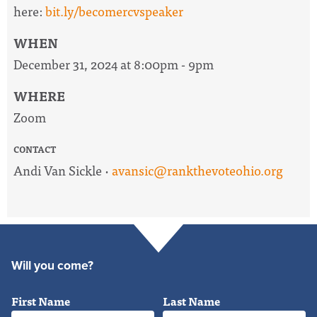
here:
bit.ly/becomercvspeaker
WHEN
December 31, 2024 at 8:00pm - 9pm
WHERE
Zoom
CONTACT
Andi Van Sickle ·
avansic@rankthevoteohio.org
Will you come?
First Name
Last Name