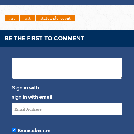
nst
ost
statewide_event
BE THE FIRST TO COMMENT
Sign in with
sign in with email
Remember me