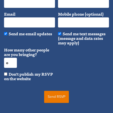
Email
Mobile phone (optional)
Send me email updates
Send me text messages
(message and data rates
may apply)
How many other people
are you bringing?
Don't publish my RSVP
on the website