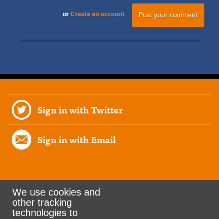
or
Create an account
Sign in with Twitter
Sign in with Email
We use cookies and
other tracking
Rank the Vote Ohio
technologies to