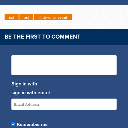
nst
ost
statewide_event
BE THE FIRST TO COMMENT
Sign in with
sign in with email
Remember me