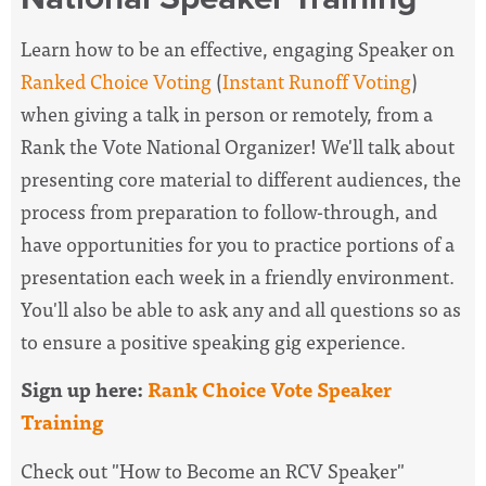
Learn how to be an effective, engaging Speaker on
Ranked Choice Voting
(
Instant Runoff Voting
)
when giving a talk in person or remotely, from a
Rank the Vote National Organizer! We'll talk about
presenting core material to different audiences, the
process from preparation to follow-through, and
have opportunities for you to practice portions of a
presentation each week in a friendly environment.
You'll also be able to ask any and all questions so as
to ensure a positive speaking gig experience.
Sign up here:
Rank Choice Vote Speaker
Training
Check out "How to Become an RCV Speaker"