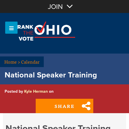
Join with Email
JOIN
OR
Sign In
Or login with:
Home
>
Calendar
National Speaker Training
Posted by
Kyle Herman
on
SHARE
National Speaker Training