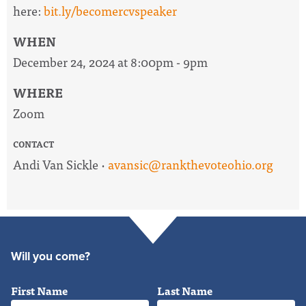
here:
bit.ly/becomercvspeaker
WHEN
December 24, 2024 at 8:00pm - 9pm
WHERE
Zoom
CONTACT
Andi Van Sickle ·
avansic@rankthevoteohio.org
Will you come?
First Name
Last Name