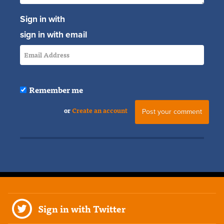
Sign in with
sign in with email
Remember me
or
Create an account
Sign in with Twitter