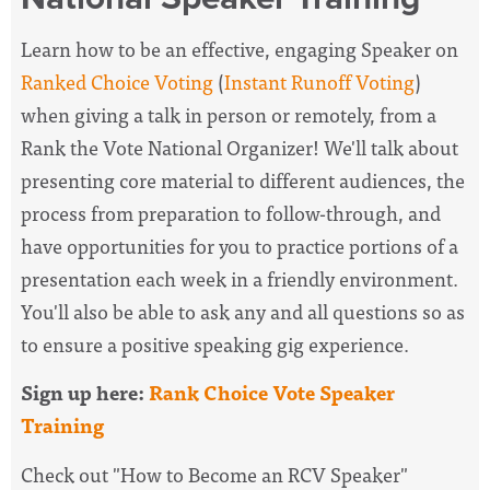
Learn how to be an effective, engaging Speaker on
Ranked Choice Voting
(
Instant Runoff Voting
)
when giving a talk in person or remotely, from a
Rank the Vote National Organizer! We'll talk about
presenting core material to different audiences, the
process from preparation to follow-through, and
have opportunities for you to practice portions of a
presentation each week in a friendly environment.
You'll also be able to ask any and all questions so as
to ensure a positive speaking gig experience.
Sign up here:
Rank Choice Vote Speaker
Training
Check out "How to Become an RCV Speaker"