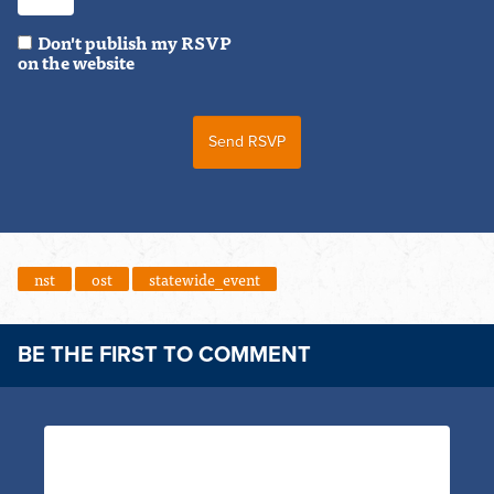
Don't publish my RSVP
on the website
nst
ost
statewide_event
BE THE FIRST TO COMMENT