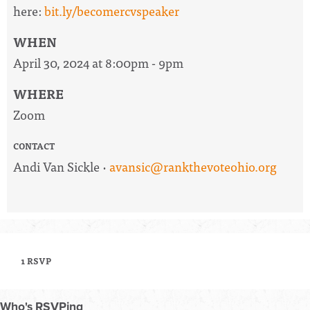
here:
bit.ly/becomercvspeaker
WHEN
April 30, 2024 at 8:00pm - 9pm
WHERE
Zoom
CONTACT
Andi Van Sickle ·
avansic@rankthevoteohio.org
1 RSVP
Who's RSVPing