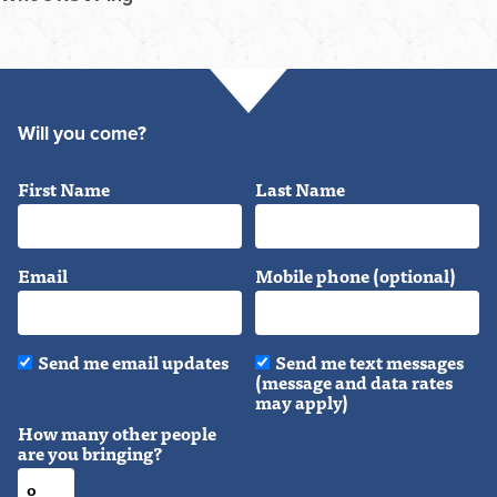
Will you come?
First Name
Last Name
Email
Mobile phone (optional)
Send me email updates
Send me text messages
(message and data rates
may apply)
How many other people
are you bringing?