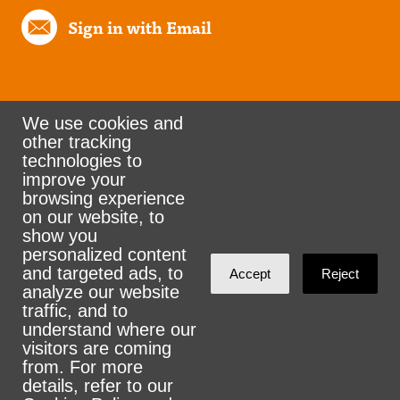
Sign in with Email
We use cookies and
other tracking
Rank the Vote Ohio
technologies to
improve your
browsing experience
on our website, to
© 2026 CityZen & NationBuilder - Some rights
show you
personalized content
reserved
and targeted ads, to
Accept
Reject
analyze our website
traffic, and to
understand where our
visitors are coming
Sign in with
email
from. For more
details, refer to our