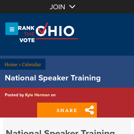
Join with Email
JOIN
OR
Sign In
Or login with:
Home
>
Calendar
National Speaker Training
Posted by
Kyle Herman
on
SHARE
National Speaker Training