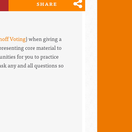
SHARE
noff Voting
) when giving a
presenting core material to
nities for you to practice
ask any and all questions so