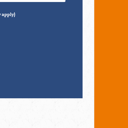
 apply)