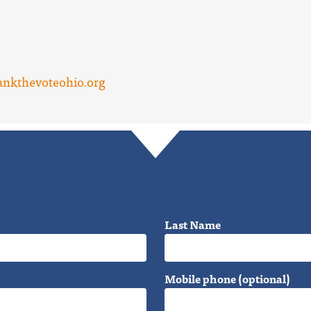
nkthevoteohio.org
Last Name
Mobile phone (optional)