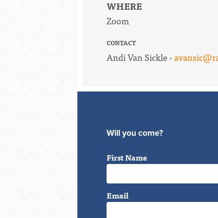
WHERE
Zoom
CONTACT
Andi Van Sickle ·
avansic@ra
Will you come?
First Name
Email