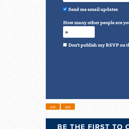
Send me email updates
How many other people are yo
Don't publish my RSVP on t
ost
nst
BE THE FIRST TO