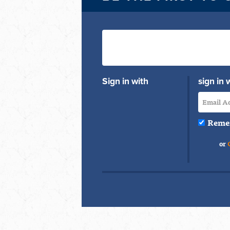
Sign in with
sign in 
Reme
or