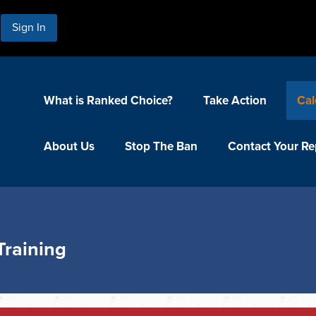
Sign In
What is Ranked Choice?
Take Action
Cal
About Us
Stop The Ban
Contact Your Re
Training