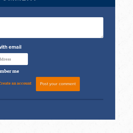
with email
mber me
Create an account