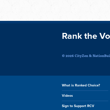
Rank the Vo
© 2026 CityZen & NationBuil
What is Ranked Choice?
Videos
Sign to Support RCV