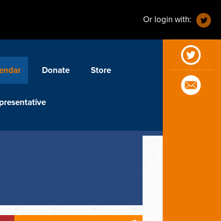
Or login with:
endar
Donate
Store
presentative