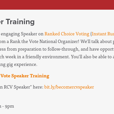
r Training
e, engaging Speaker on
Ranked Choice Voting
(
Instant Ru
rom a Rank the Vote National Organizer! We'll talk about 
ess from preparation to follow-through, and have opportu
ch week in a friendly environment. You'll also be able to 
ing gig experience.
Vote Speaker Training
n RCV Speaker" here:
bit.ly/becomercvspeaker
m - 9pm