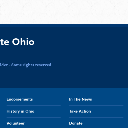
te Ohio
der - Some rights reserved
Endorsements
In The News
History in Ohio
Take Action
Volunteer
Donate