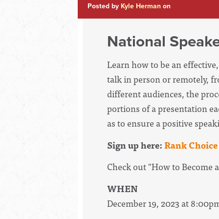
Posted by
Kyle Herman
on
National Speake
Learn how to be an effectiv
talk in person or remotely, f
different audiences, the proc
portions of a presentation ea
as to ensure a positive speak
Sign up here:
Rank Choice 
Check out "How to Become a
WHEN
December 19, 2023 at 8:00p