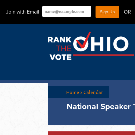
Join with Email
OR
Home
>
Calendar
National Speaker 