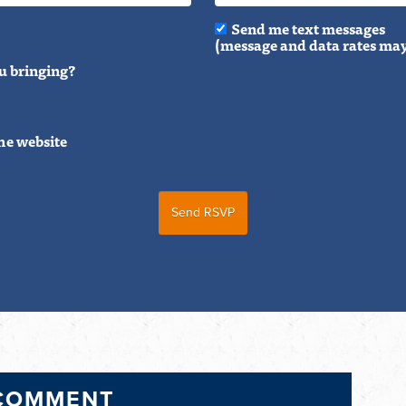
Send me text messages
(message and data rates may
u bringing?
he website
 COMMENT