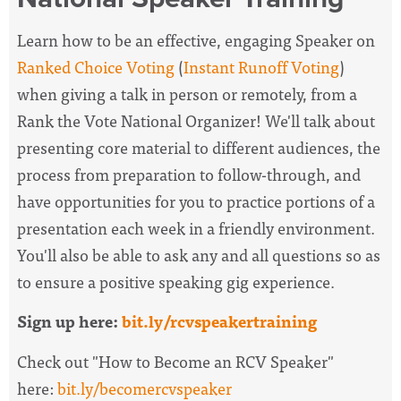
Learn how to be an effective, engaging Speaker on
Ranked Choice Voting
(
Instant Runoff Voting
)
when giving a talk in person or remotely, from a
Rank the Vote National Organizer! We'll talk about
presenting core material to different audiences, the
process from preparation to follow-through, and
have opportunities for you to practice portions of a
presentation each week in a friendly environment.
You'll also be able to ask any and all questions so as
to ensure a positive speaking gig experience.
Sign up here:
bit.ly/rcvspeakertraining
Check out "How to Become an RCV Speaker"
here:
bit.ly/becomercvspeaker