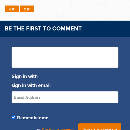
ost
nst
BE THE FIRST TO COMMENT
Sign in with
sign in with email
Remember me
or
Create an account