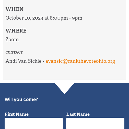
WHEN
October 10, 2023 at 8:00pm - 9pm
WHERE
Zoom
CONTACT
Andi Van Sickle ·
avansic@rankthevoteohio.org
Will you come?
First Name
Last Name