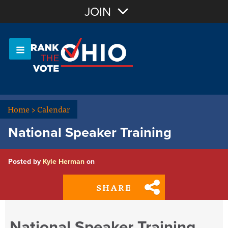
Join with Email
JOIN
OR
Sign In
Or login with:
Home
>
Calendar
National Speaker Training
Posted by
Kyle Herman
on
SHARE
National Speaker Training