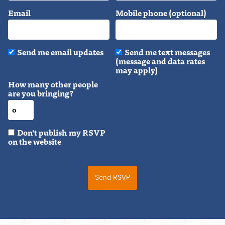
Email
Mobile phone (optional)
Send me email updates
Send me text messages
(message and data rates
may apply)
How many other people
are you bringing?
Don't publish my RSVP
on the website