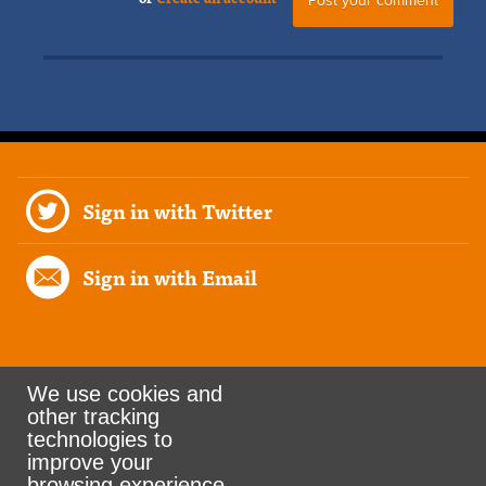
Sign in with Twitter
Sign in with Email
We use cookies and
other tracking
Rank the Vote Ohio
technologies to
improve your
browsing experience