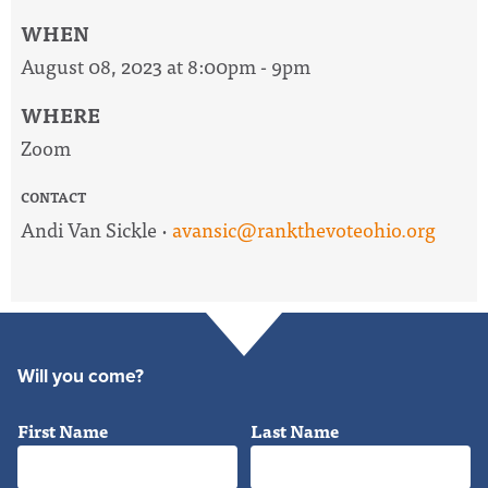
WHEN
August 08, 2023 at 8:00pm - 9pm
WHERE
Zoom
CONTACT
Andi Van Sickle ·
avansic@rankthevoteohio.org
Will you come?
First Name
Last Name