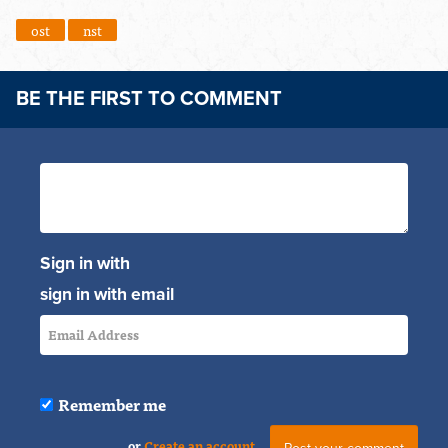
ost
nst
BE THE FIRST TO COMMENT
Sign in with
sign in with email
Remember me
or
Create an account