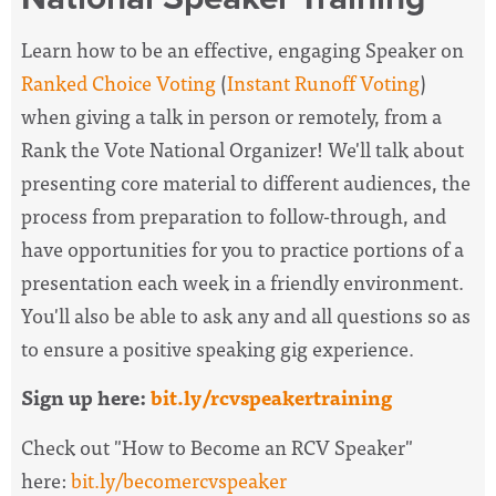
Learn how to be an effective, engaging Speaker on
Ranked Choice Voting
(
Instant Runoff Voting
)
when giving a talk in person or remotely, from a
Rank the Vote National Organizer! We'll talk about
presenting core material to different audiences, the
process from preparation to follow-through, and
have opportunities for you to practice portions of a
presentation each week in a friendly environment.
You'll also be able to ask any and all questions so as
to ensure a positive speaking gig experience.
Sign up here:
bit.ly/rcvspeakertraining
Check out "How to Become an RCV Speaker"
here:
bit.ly/becomercvspeaker