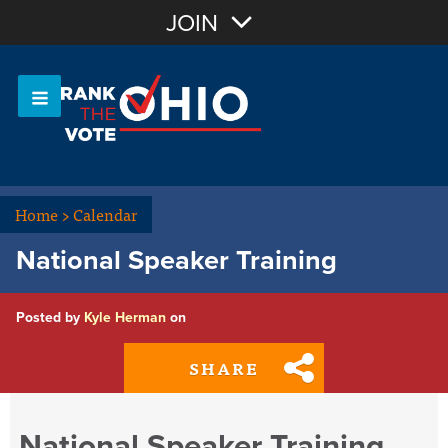
Join with Email
JOIN
OR
Sign In
Or login with:
Home
>
Calendar
National Speaker Training
Posted by
Kyle Herman
on
SHARE
National Speaker Training