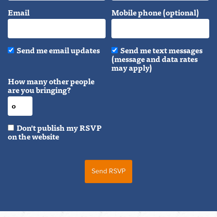
Email
Mobile phone (optional)
Send me email updates
Send me text messages
(message and data rates
may apply)
How many other people
are you bringing?
Don't publish my RSVP
on the website