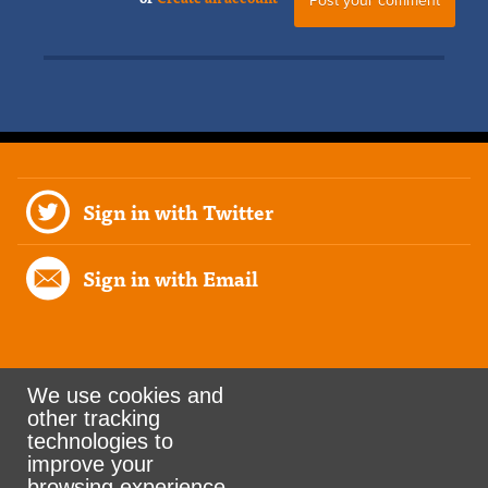
Sign in with Twitter
Sign in with Email
We use cookies and
other tracking
Rank the Vote Ohio
technologies to
improve your
browsing experience