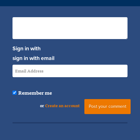
Sign in with
sign in with email
Remember me
or
Create an account