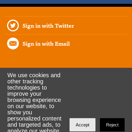
Sign in with Twitter
Sign in with Email
We use cookies and
other tracking
Rank the Vote Ohio
technologies to
improve your
browsing experience
on our website, to
© 2026 CityZen & NationBuilder - Some rights
show you
personalized content
reserved
and targeted ads, to
Accept
Reject
analyze our website