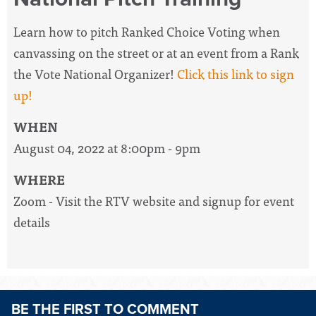
Learn how to pitch Ranked Choice Voting when
canvassing on the street or at an event from a Rank
the Vote National Organizer!
Click this link to sign
up!
WHEN
August 04, 2022 at 8:00pm - 9pm
WHERE
Zoom - Visit the RTV website and signup for event
details
BE THE FIRST TO COMMENT