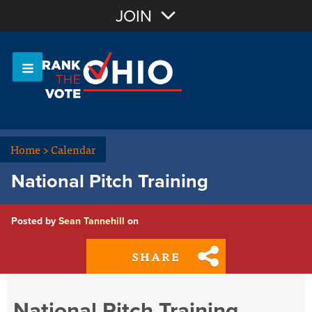
Join with Email
JOIN
OR
Sign In
Or login with:
Home
>
Calendar
National Pitch Training
Posted by
Sean Tannehill
on
SHARE
National Pitch Training