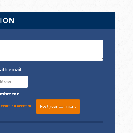
TION
with email
mber me
Create an account