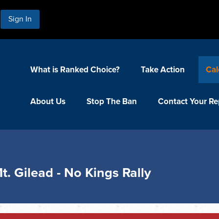
Sign In
What is Ranked Choice?
Take Action
Cal
About Us
Stop The Ban
Contact Your Re
t. Gilead - No Kings Rally