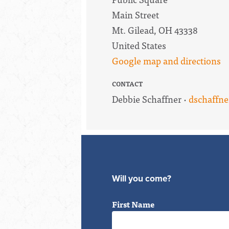
Main Street
Mt. Gilead, OH 43338
United States
Google map and directions
CONTACT
Debbie Schaffner ·
dschaffn
Will you come?
First Name