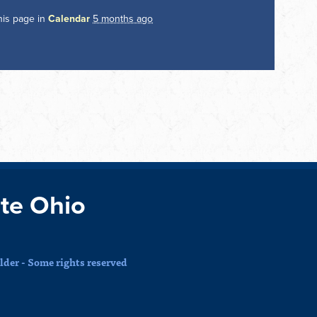
his page in
Calendar
5 months ago
te Ohio
der - Some rights reserved