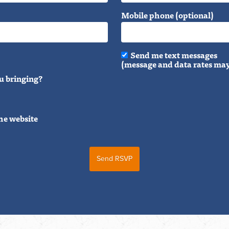
Mobile phone (optional)
Send me text messages
(message and data rates may
u bringing?
he website