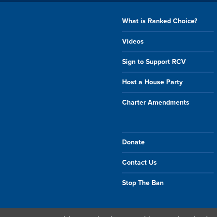
What is Ranked Choice?
Videos
Sign to Support RCV
Host a House Party
Charter Amendments
Donate
Contact Us
Stop The Ban