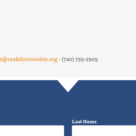
er@rankthevoteohio.org
· (740) 739-2909
Last Name