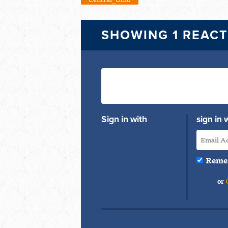
SHOWING 1 REAC
Sign in with
sign in 
Reme
or