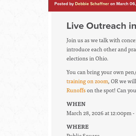
Posted by
Debbie Schaffner
on March 06
Live Outreach in
Join us as we talk with conc
introduce each other and pra
elections in Ohio.
You can bring your own pen/
training on zoom
, OR we wil
Runoffs
on the spot! Can yo
WHEN
March 28, 2026 at 12:00pm 
WHERE
Public Square