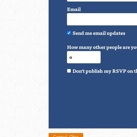
Email
Send me email updates
How many other people are yo
Don't publish my RSVP on t
Central_Ohio