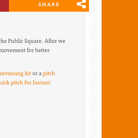
SHARE
 the Public Square. After we
e movement for better
anvassing kit
or a
pitch
uick pitch for Instant