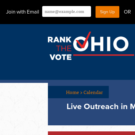
Join with Email
OR
Home
>
Calendar
Live Outreach in M