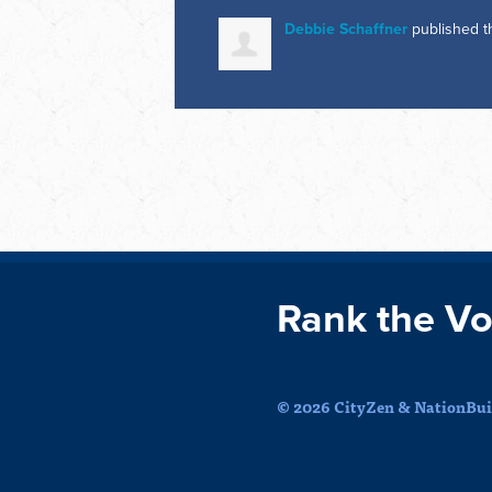
Debbie Schaffner
published t
Rank the Vo
© 2026 CityZen & NationBuil