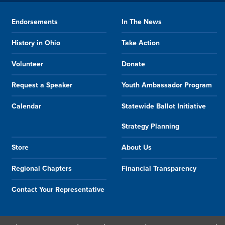
Endorsements
In The News
History in Ohio
Take Action
Volunteer
Donate
Request a Speaker
Youth Ambassador Program
Calendar
Statewide Ballot Initiative
Strategy Planning
Store
About Us
Regional Chapters
Financial Transparency
Contact Your Representative