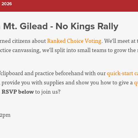
, 2026
 Mt. Gilead - No Kings Rally
erned citizens about
Ranked Choice Voting
. We'll meet at
ctice canvassing, we'll split into small teams to grow th
clipboard and practice beforehand with our
quick-start c
l provide you with supplies and show you how to give a
q
u
RSVP below
to join us?
- 2pm