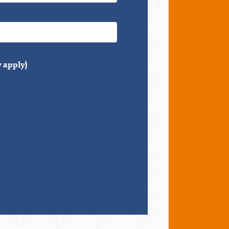
 apply)