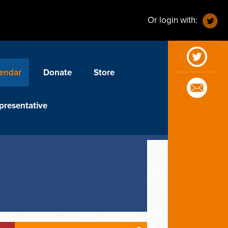
Or login with:
endar
Donate
Store
presentative