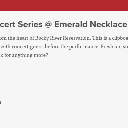
cert Series @ Emerald Necklace
m the heart of Rocky River Reservation. This is a clipbo
with concert-goers before the performance. Fresh air, s
sk for anything more?
m