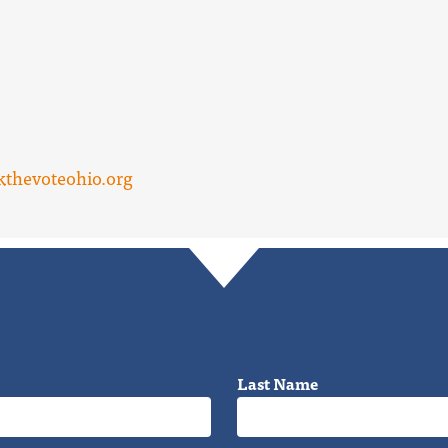
thevoteohio.org
Last Name