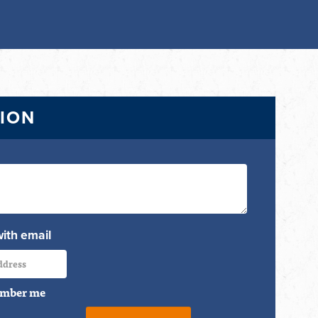
TION
with email
mber me