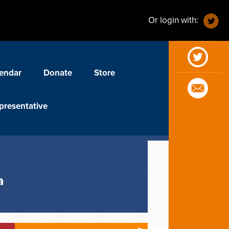
Or login with:
endar
Donate
Store
presentative
a