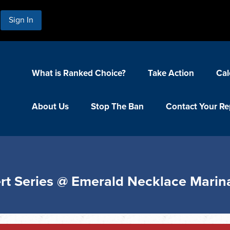
Sign In
What is Ranked Choice?
Take Action
Cal
About Us
Stop The Ban
Contact Your Re
rt Series @ Emerald Necklace Marin