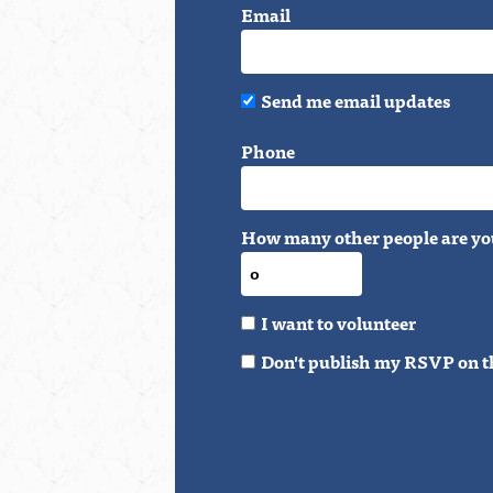
Email
Send me email updates
Phone
How many other people are yo
I want to volunteer
Don't publish my RSVP on t