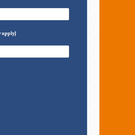
 apply)