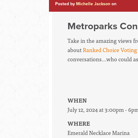
Posted by
Michelle Jackson
on
Metroparks Con
Take in the amazing views fro
about
Ranked Choice Voting
conversations...who could a
WHEN
July 12, 2024 at 3:00pm - 6p
WHERE
Emerald Necklace Marina