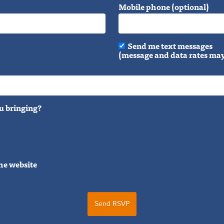
Mobile phone (optional)
Send me text messages
(message and data rates may
u bringing?
he website