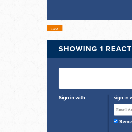
neo
SHOWING 1 REAC
Sign in with
sign in 
Reme