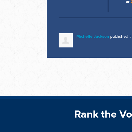
or
Michelle Jackson
published t
Rank the Vo