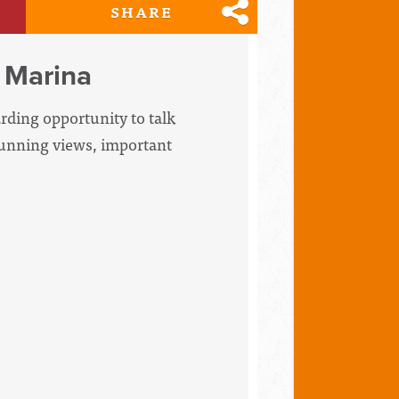
SHARE
 Marina
arding opportunity to talk
tunning views, important