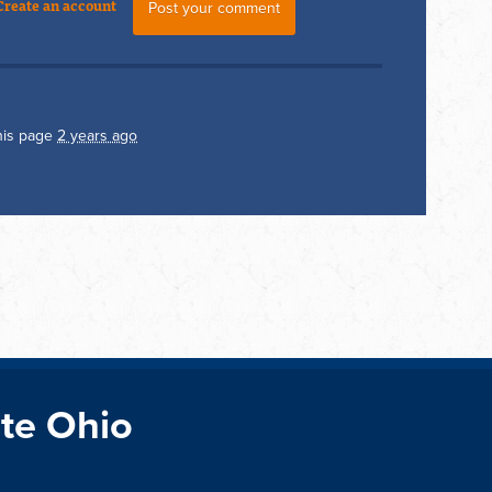
Create an account
his page
2 years ago
te Ohio