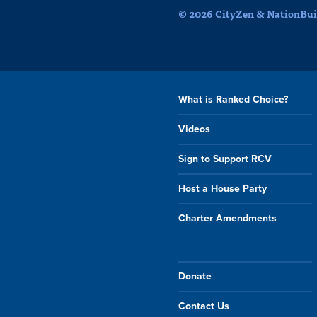
© 2026 CityZen & NationBuil
What is Ranked Choice?
Videos
Sign to Support RCV
Host a House Party
Charter Amendments
Donate
Contact Us