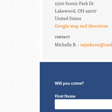
1500 Scenic Park Dr
Lakewood, OH 44107
United States
Google map and directions
CONTACT
Michelle B. ·
mjackson@rank
Will you come?
First Name