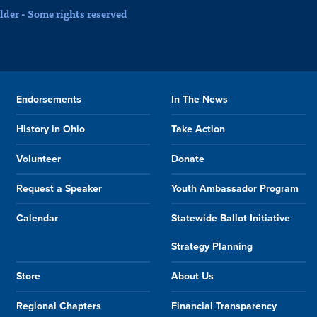
der - Some rights reserved
Endorsements
In The News
History in Ohio
Take Action
Volunteer
Donate
Request a Speaker
Youth Ambassador Program
Calendar
Statewide Ballot Initiative
Strategy Planning
Store
About Us
Regional Chapters
Financial Transparency