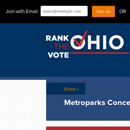
Join with Email
OR
Home
>
Metroparks Conce