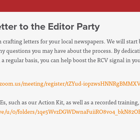
ter to the Editor Party
 crafting letters for your local newspapers. We will start 
ny questions you may have about the process. By dedicat
on a regular basis, you can help boost the RCV signal in 
b.zoom.us/meeting/register/tZYud-iopzwsHNNRgBMMX
s, such as our Action Kit, as well as a recorded training, 
drive/u/0/folders/1qe5WvzDGWDwnaFuiiRO8vo4_bkN82OF