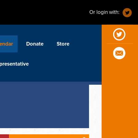
Or login with:
endar
Donate
Store
presentative