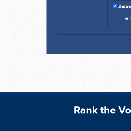
Reme
or
Rank the Vo