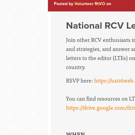
Posted by
Volunteer RtVO
on
National RCV Let
Join other RCV enthusiasts in
and strategies, and answer a
letters to the editor (LTEs) 
country.
RSVP here:
https://us06we
You can find resources on LTE
https://drive.google.com/
WHEN