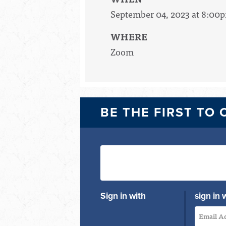
September 04, 2023 at 8:00
WHERE
Zoom
BE THE FIRST TO
Sign in with
sign in 