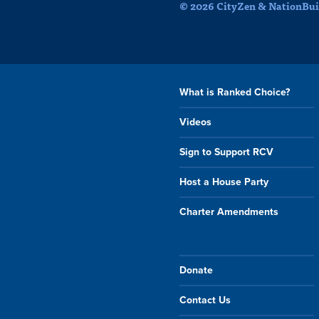
© 2026 CityZen & NationBuil
What is Ranked Choice?
Videos
Sign to Support RCV
Host a House Party
Charter Amendments
Donate
Contact Us