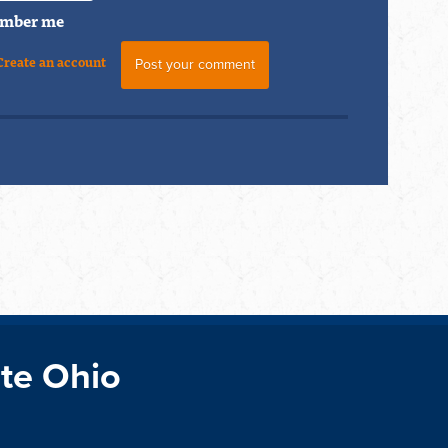
mber me
Create an account
te Ohio