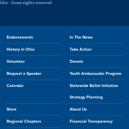
der - Some rights reserved
Endorsements
In The News
History in Ohio
Take Action
Volunteer
Donate
Request a Speaker
Youth Ambassador Program
Calendar
Statewide Ballot Initiative
Strategy Planning
Store
About Us
Regional Chapters
Financial Transparency