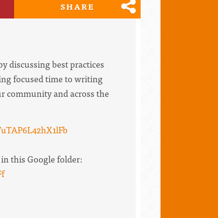
SHARE
by discussing best practices
ing focused time to writing
your community and across the
VuTAP6L42hX1lFb
in this Google folder:
f