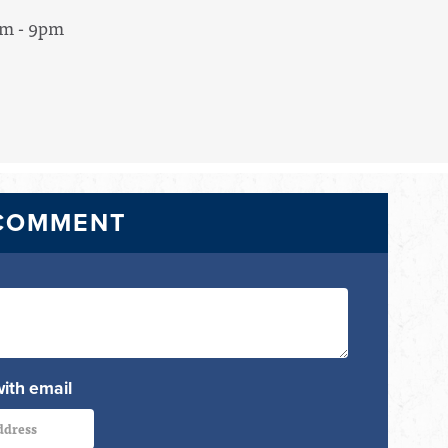
pm - 9pm
 COMMENT
with email