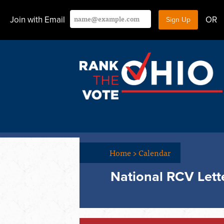
Join with Email
OR
Home
>
Calendar
National RCV Lette