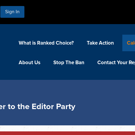
Sign In
What is Ranked Choice?
Take Action
Cal
About Us
Stop The Ban
Contact Your Re
r to the Editor Party