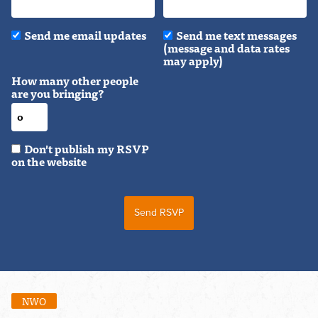
Send me email updates
Send me text messages
(message and data rates
may apply)
How many other people
are you bringing?
Don't publish my RSVP
on the website
NWO