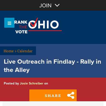
Join with Email
JOIN
OR
Sign In
Or login with:
Home
>
Calendar
Live Outreach in Findlay - Rally in
the Alley
Posted by
Josie Schreiber
on
SHARE