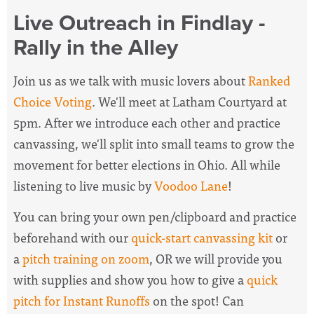
Live Outreach in Findlay -
Rally in the Alley
Join us as we talk with music lovers about
Ranked
Choice Voting
. We'll meet at Latham Courtyard at
5pm. After we introduce each other and practice
canvassing, we'll split into small teams to grow the
movement for better elections in Ohio. All while
listening to live music by
Voodoo Lane
!
You can bring your own pen/clipboard and practice
beforehand with our
quick-start canvassing kit
or
a
pitch training on zoom
, OR we will provide you
with supplies and show you how to give a
quick
pitch for Instant Runoffs
on the spot! Can