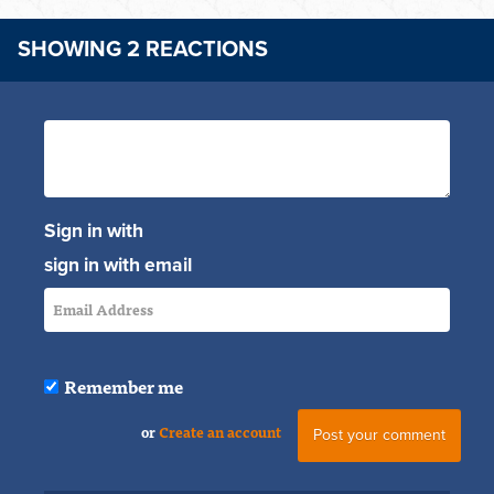
SHOWING 2 REACTIONS
Sign in with
sign in with email
Remember me
or
Create an account