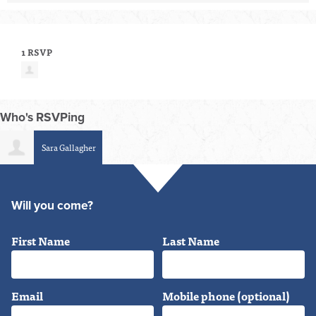
1 RSVP
Who's RSVPing
Sara Gallagher
Will you come?
First Name
Last Name
Email
Mobile phone (optional)