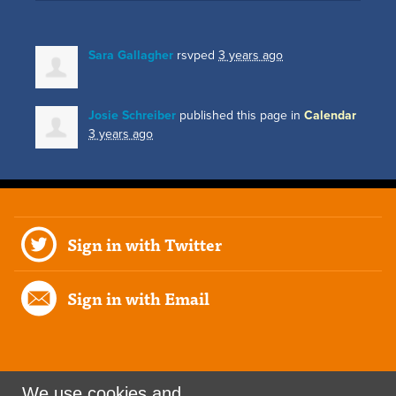
Sara Gallagher
rsvped
3 years ago
Josie Schreiber
published this page in
Calendar
3 years ago
Sign in with Twitter
Sign in with Email
We use cookies and