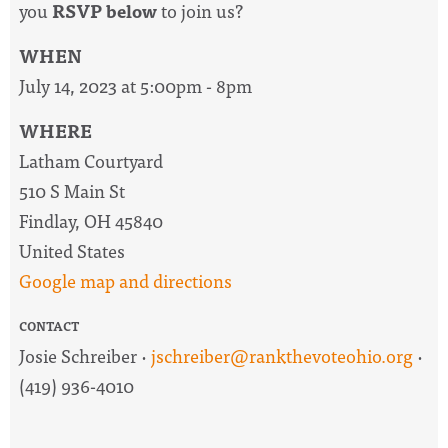
you
RSVP below
to join us?
WHEN
July 14, 2023 at 5:00pm - 8pm
WHERE
Latham Courtyard
510 S Main St
Findlay, OH 45840
United States
Google map and directions
CONTACT
Josie Schreiber ·
jschreiber@rankthevoteohio.org
·
(419) 936-4010